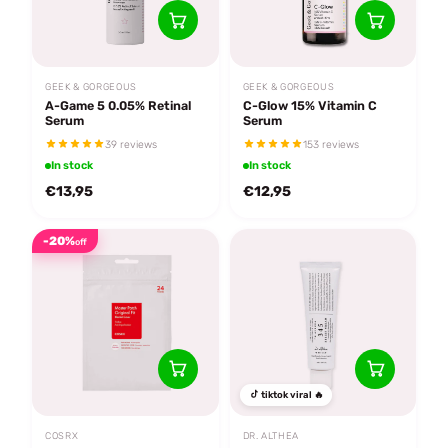
GEEK & GORGEOUS
GEEK & GORGEOUS
A-Game 5 0.05% Retinal
C-Glow 15% Vitamin C
Serum
Serum
39 reviews
153 reviews
In stock
In stock
€13,95
€12,95
-20%
off
tiktok viral 🔥
COSRX
DR. ALTHEA