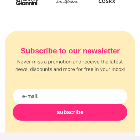
Subscribe to our newsletter
Never miss a promotion and receive the latest
news, discounts and more for free in your inbox!
subscribe