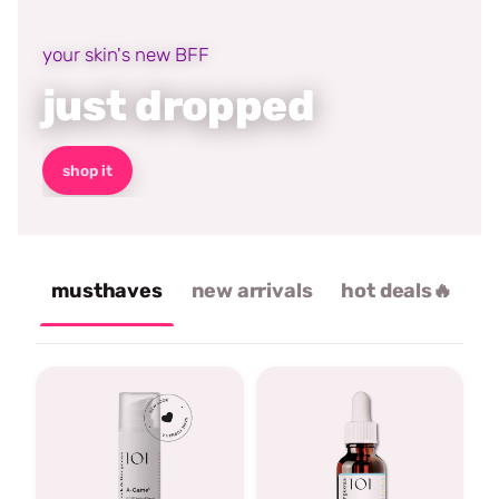
your skin's new BFF
just dropped
shop it
musthaves
new arrivals
hot deals🔥