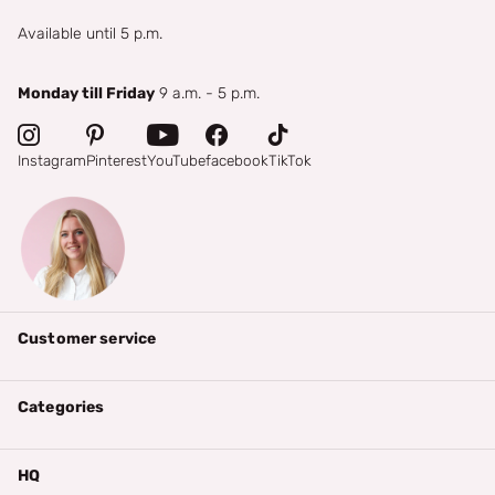
Available until 5 p.m.
Monday till Friday
9 a.m. - 5 p.m.
Instagram
Pinterest
YouTube
facebook
TikTok
Customer service
Categories
HQ