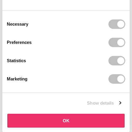
BOOZYSHOP
BOOZYSHOP
Dual Edge & Comb Brush
Soft Pink & Gold Square
Consent Selection
Angled Brow Brush
9 reviews
Necessary
10 reviews
In stock
In stock
€3,95
€3,71
€4,95
Preferences
-25%
off
Statistics
Marketing
Show details
BOOZYSHOP
BOOZYSHOP
Eyeshadow Base
UP35 Eye Definition
OK
Brush
6 reviews
36 reviews
In stock