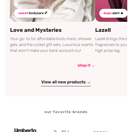
sweet
bodycare 💕
dupe
alert 🔥
Love and Mysteries
Lazell
Your go-to for affordable body mists, shower
Lazell brings the c
gels, and the cutest gift sets. Luxurious scents
fragrances to your d
that won't make your bank account cry!
high price tag.
shop it →
View all new products →
our favorite brands