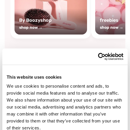
By Boozyshop
freebies
shop now →
shop now →
By
Boozyshop
This website uses cookies
-25%
off
We use cookies to personalise content and ads, to
provide social media features and to analyse our traffic.
We also share information about your use of our site with
our social media, advertising and analytics partners who
may combine it with other information that you’ve
provided to them or that they’ve collected from your use
of their services.