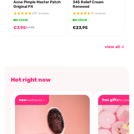
Acne Pimple Master Patch
345 Relief Cream
Original Fit
Renewed
209 reviews
13 reviews
In stock
In stock
€3,95
€23,95
€4,95
view all
Hot right now
new
free gifts
musthaves ✨
for you🎁