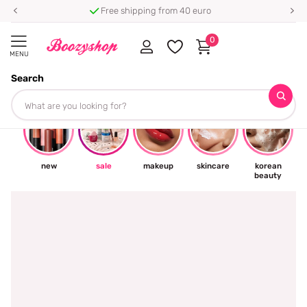
⭐ 4.8/5 from 100,000+ reviews
0
MENU
Search
☀
new
sale
makeup
skincare
korean
beauty