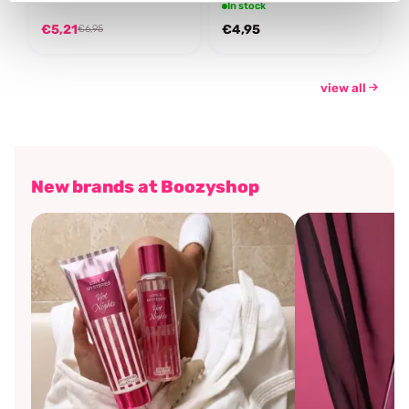
In stock
€5,21
€4,95
€6,95
view all
New brands at Boozyshop