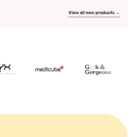
View all new products →