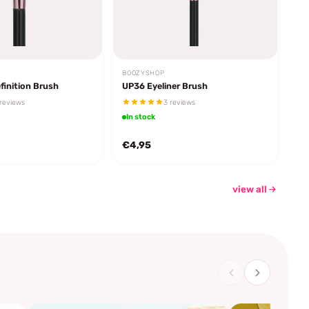
BOOZYSHOP
finition Brush
UP36 Eyeliner Brush
reviews
3 reviews
In stock
€4,95
view all