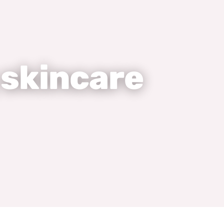
 skincare