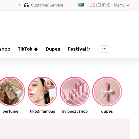
US (EUR €)
Menu
Customer Service
shop
TikTok 🔥
Dupes
Festival✨
perfume
tiktok famous
by boozyshop
dupes