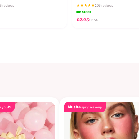
3 reviews
209 reviews
In stock
€3,95
€4,95
blush
r you🎁
draping makeup