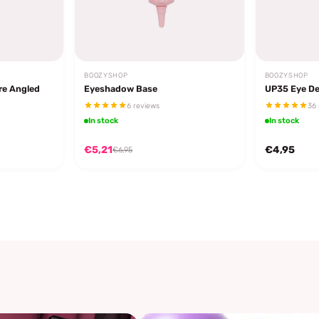
BOOZYSHOP
BOOZYSHOP
re Angled
Eyeshadow Base
UP35 Eye De
6 reviews
36 
In stock
In stock
€5,21
€4,95
€6,95