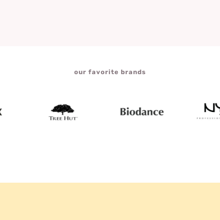
our favorite brands