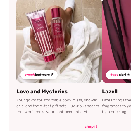
sweet
bodycare 💕
dupe
alert 🔥
Love and Mysteries
Lazell
Your go-to for affordable body mists, shower
Lazell brings t
gels, and the cutest gift sets. Luxurious scents
fragrances to yo
that won't make your bank account cry!
high price tag.
shop it →