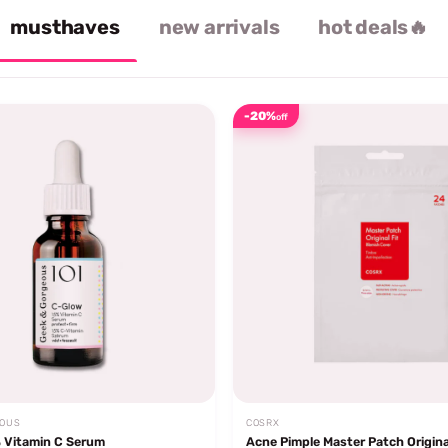
musthaves
new arrivals
hot deals🔥
-20%
off
EOUS
COSRX
 Vitamin C Serum
Acne Pimple Master Patch Origina