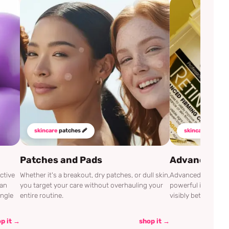
skincare
patches 🩹
skincare
mustha
Patches and Pads
Advanced Cli
ctive
Whether it's a breakout, dry patches, or dull skin,
Advanced Clinicals
can
you target your care without overhauling your
powerful ingredien
ingle
entire routine.
visibly better.
p it →
shop it →