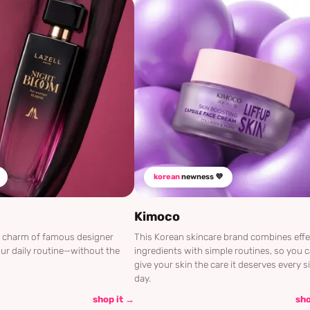
korean
newness 💜
Kimoco
he charm of famous designer
This Korean skincare brand combines effe
ur daily routine—without the
ingredients with simple routines, so you 
give your skin the care it deserves every s
day.
shop it →
sho