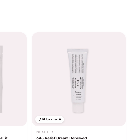
tiktok viral 🔥
DR. ALTHEA
l Fit
345 Relief Cream Renewed