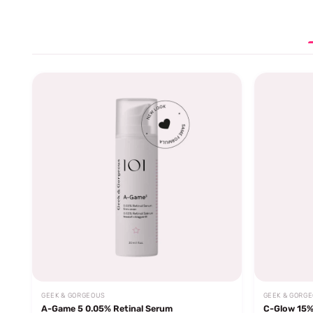
GEEK & GORGEOUS
GEEK & GORG
A-Game 5 0.05% Retinal Serum
C-Glow 15%