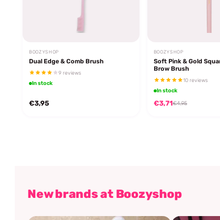
BOOZYSHOP
BOOZYSHOP
Dual Edge & Comb Brush
Soft Pink & Gold Squa
Brow Brush
9 reviews
10 reviews
In stock
In stock
€3,95
€3,71
€4,95
New brands at Boozyshop