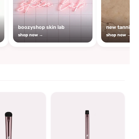
boozyshop skin lab
new tanning
shop now →
shop now →