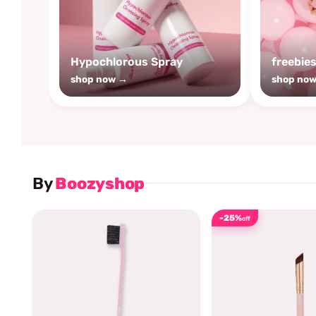
Hypochlorous Spray
freebie
shop now →
shop no
By
Boozyshop
-25%
off