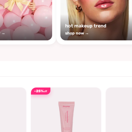
s
hot makeup trend
w →
shop now →
-25%
off