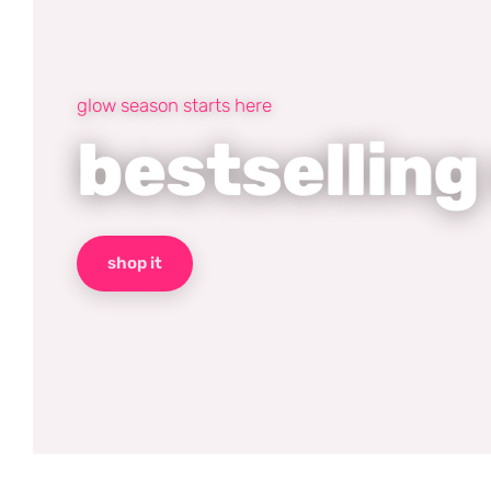
glow season starts here
bestselling
shop it