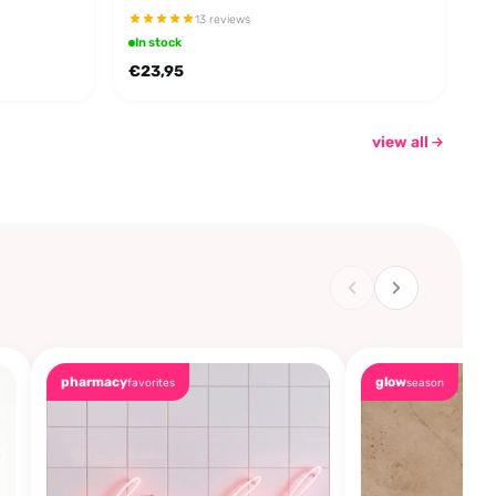
13 reviews
In stock
€23,95
view all
pharmacy
glow
favorites
season