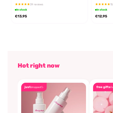
39 reviews
15
In stock
In stock
€13,95
€12,95
Hot right now
just
free gifts
dropped💦
fo