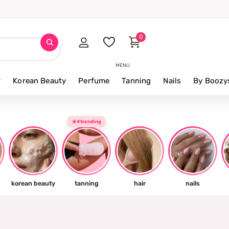
0
MENU
r
Korean Beauty
Perfume
Tanning
Nails
By Boozy
☀️#trending
korean beauty
tanning
hair
nails