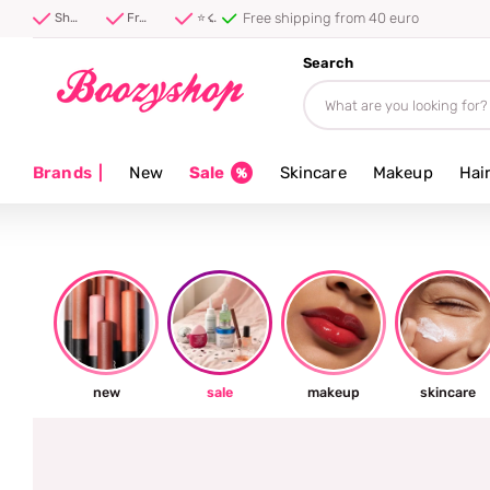
⭐ 4.8/5 from 100,000+ reviews
Shipped first thing tomorrow ⚡
Free shipping from 40 euro
⭐ 4.8/5 from 100,000+ reviews
Search
Brands
|
New
Sale
Skincare
Makeup
Hai
new
sale
makeup
skincare