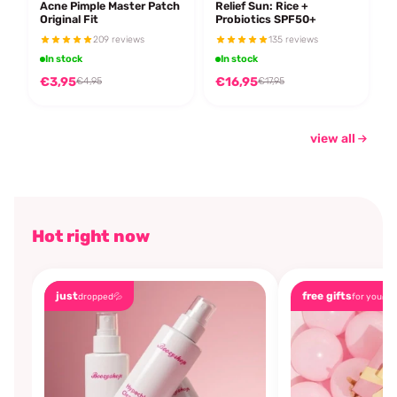
Acne Pimple Master Patch
Relief Sun: Rice +
Original Fit
Probiotics SPF50+
209 reviews
135 reviews
In stock
In stock
€3,95
€16,95
€4,95
€17,95
view all
Hot right now
just
free gifts
dropped💦
for you🎁