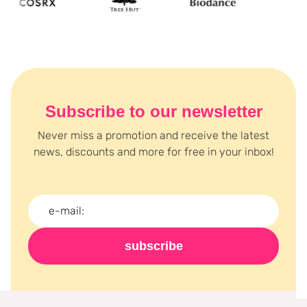
Subscribe to our newsletter
Never miss a promotion and receive the latest
news, discounts and more for free in your inbox!
subscribe