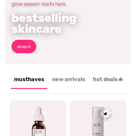
glow season starts here
bestselling
skincare
shop it
musthaves
new arrivals
hot deals🔥