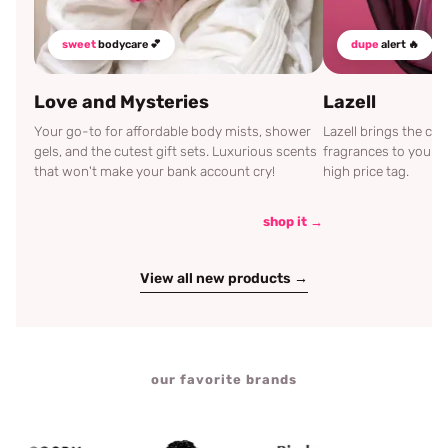
sweet
bodycare 💕
dupe
alert 🔥
Love and Mysteries
Lazell
Your go-to for affordable body mists, shower
Lazell brings the c
gels, and the cutest gift sets. Luxurious scents
fragrances to your d
that won't make your bank account cry!
high price tag.
shop it →
View all new products →
our favorite brands