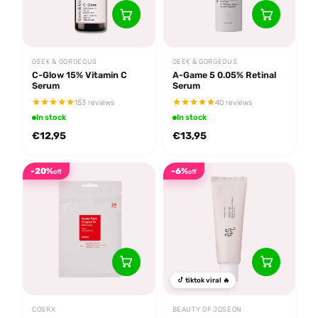
GEEK & GORGEOUS
GEEK & GORGEOUS
C-Glow 15% Vitamin C
A-Game 5 0.05% Retinal
Serum
Serum
153 reviews
40 reviews
In stock
In stock
€12,95
€13,95
-20%
-6%
off
off
tiktok viral 🔥
COSRX
BEAUTY OF JOSEON