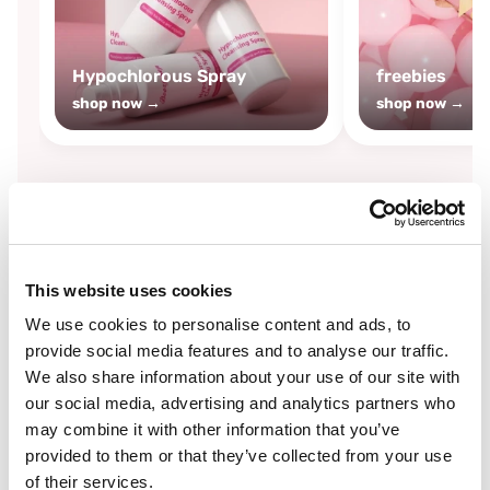
Hypochlorous Spray
freebies
shop now →
shop now →
By
Boozyshop
This website uses cookies
-25%
off
We use cookies to personalise content and ads, to
provide social media features and to analyse our traffic.
We also share information about your use of our site with
our social media, advertising and analytics partners who
may combine it with other information that you’ve
provided to them or that they’ve collected from your use
of their services.