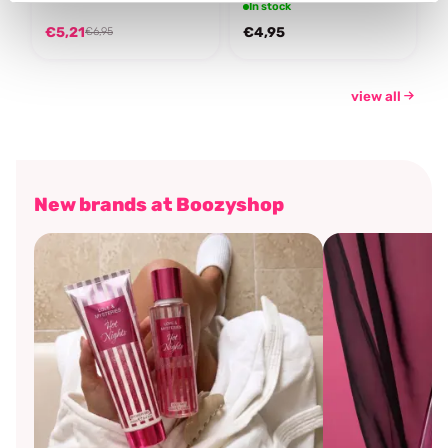
In stock
€5,21
€4,95
€6,95
view all
New brands at Boozyshop