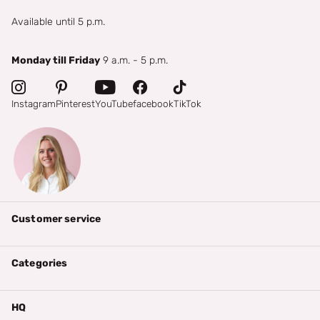
Available until 5 p.m.
Monday till Friday
9 a.m. - 5 p.m.
Instagram
Pinterest
YouTube
facebook
TikTok
Customer service
Categories
HQ