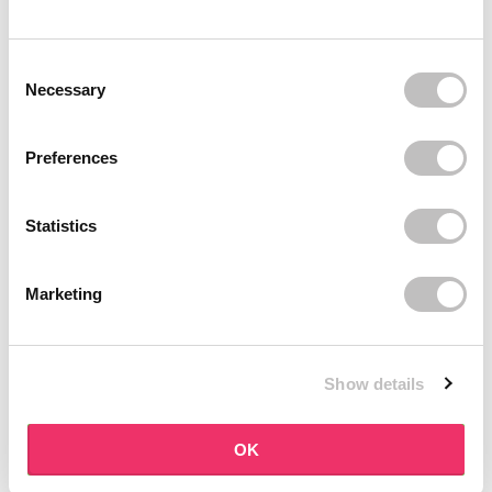
BOOZYSHOP
BOOZYSHOP
Dual Edge & Comb Brush
Soft Pink & Gold Square
Consent Selection
Angled Brow Brush
9 reviews
Necessary
10 reviews
In stock
In stock
€3,95
€3,71
€4,95
Preferences
-25%
off
Statistics
Marketing
Show details
BOOZYSHOP
BOOZYSHOP
Eyeshadow Base
UP35 Eye Definition
OK
Brush
6 reviews
36 reviews
In stock