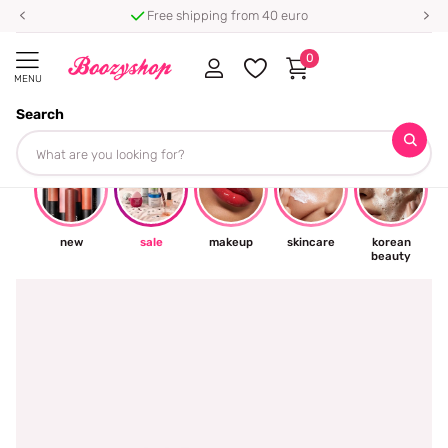
Free shipping from 40 euro
0
MENU
Search
☀
new
sale
makeup
skincare
korean
beauty