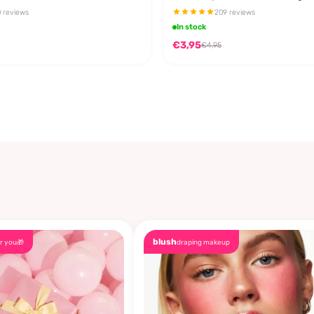
 reviews
209 reviews
In stock
€3,95
€4,95
blush
r you🎁
draping makeup