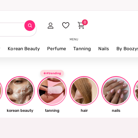
0
MENU
r
Korean Beauty
Perfume
Tanning
Nails
By Boozy
☀️#trending
korean beauty
tanning
hair
nails