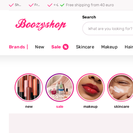
⭐ 4.8/5 from 100,000+ reviews
Shipped first thing tomorrow ⚡
Free shipping from 40 euro
⭐ 4.8/5 from 100,000+ reviews
Search
Brands
|
New
Sale
Skincare
Makeup
Hai
new
sale
makeup
skincare