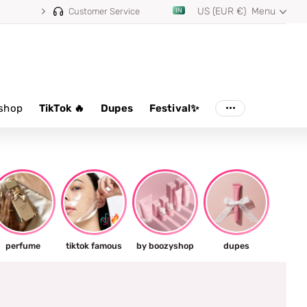
US (EUR €)
Menu
Customer Service
shop
TikTok 🔥
Dupes
Festival✨
perfume
tiktok famous
by boozyshop
dupes