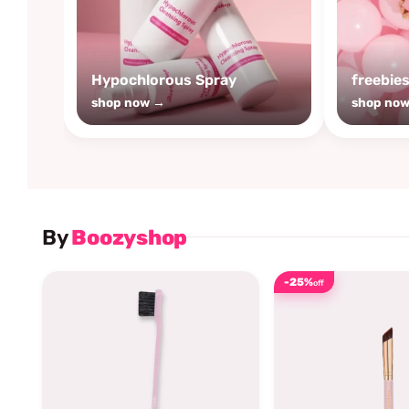
Hypochlorous Spray
freebie
shop now →
shop no
By
Boozyshop
-25%
off