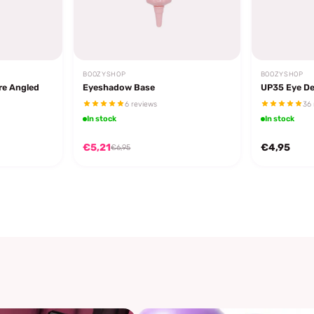
BOOZYSHOP
BOOZYSHOP
re Angled
Eyeshadow Base
UP35 Eye De
6 reviews
36 
In stock
In stock
€5,21
€4,95
€6,95