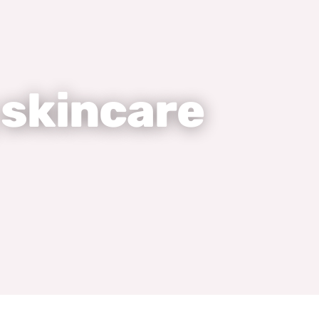
 skincare