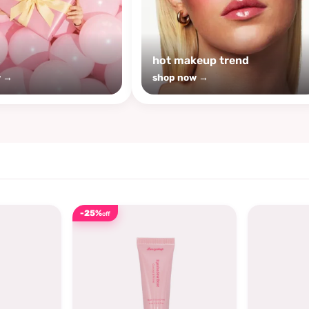
s
hot makeup trend
w →
shop now →
-25%
off