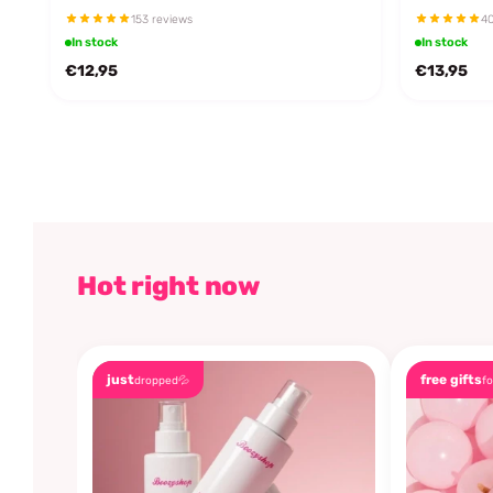
153 reviews
40
In stock
In stock
€12,95
€13,95
Hot right now
just
free gifts
dropped💦
fo