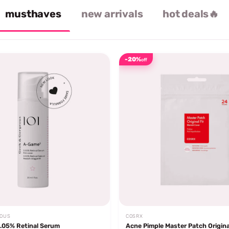
musthaves
new arrivals
hot deals🔥
-20%
off
EOUS
COSRX
.05% Retinal Serum
Acne Pimple Master Patch Origina