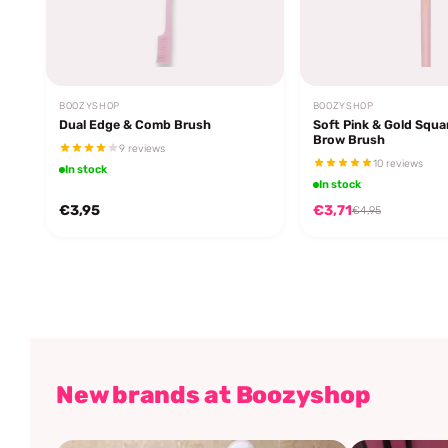
BOOZYSHOP
BOOZYSHOP
Dual Edge & Comb Brush
Soft Pink & Gold Squa
Brow Brush
9 reviews
10 reviews
In stock
In stock
€3,95
€3,71
€4,95
New brands at Boozyshop