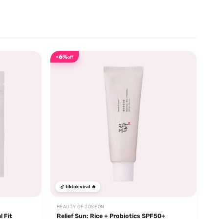
-6%
off
tiktok viral 🔥
BEAUTY OF JOSEON
l Fit
Relief Sun: Rice + Probiotics SPF50+