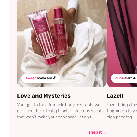
sweet
bodycare 💕
dupe
alert 🔥
Love and Mysteries
Lazell
Your go-to for affordable body mists, shower
Lazell brings t
gels, and the cutest gift sets. Luxurious scents
fragrances to yo
that won't make your bank account cry!
high price tag.
shop it →