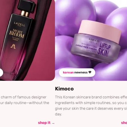
korean
newness 💜
Kimoco
he charm of famous designer
This Korean skincare brand combines effe
ur daily routine—without the
ingredients with simple routines, so you 
give your skin the care it deserves every s
day.
shop it →
sho