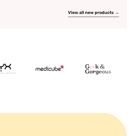
View all new products →