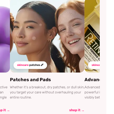
skincare
patches 🩹
skincare
mustha
Patches and Pads
Advanced Cli
ctive
Whether it's a breakout, dry patches, or dull skin,
Advanced Clinicals
can
you target your care without overhauling your
powerful ingredien
ingle
entire routine.
visibly better.
p it →
shop it →