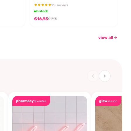
135 reviews
In stock
€16,95
€17,95
view all
pharmacy
glow
favorites
season