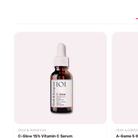
GEEK & GORGEOUS
GEEK & GORG
C-Glow 15% Vitamin C Serum
A-Game 5 0