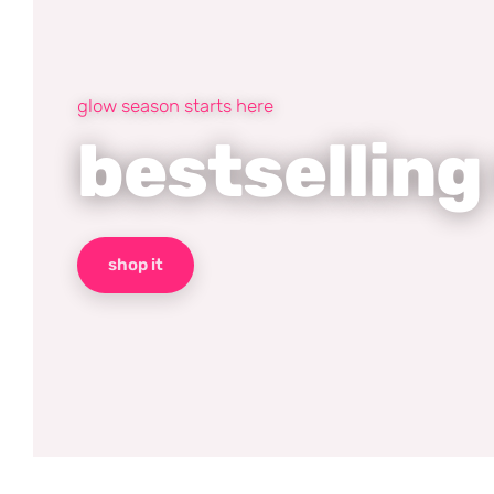
glow season starts here
bestselling
shop it