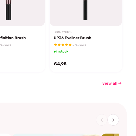
BOOZYSHOP
finition Brush
UP36 Eyeliner Brush
reviews
3 reviews
In stock
€4,95
view all