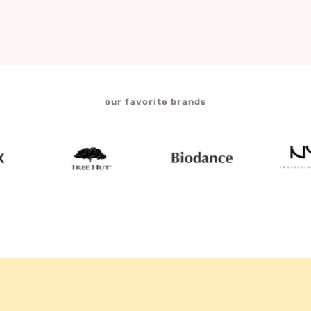
our favorite brands