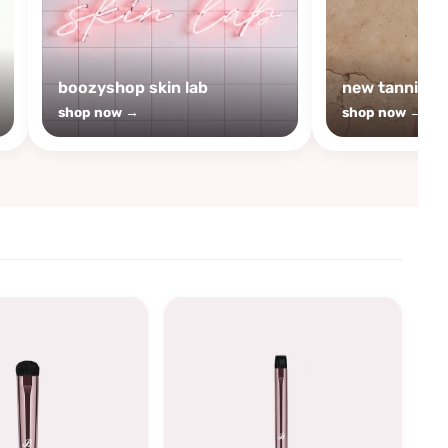
boozyshop skin lab
new tanning
shop now →
shop now →