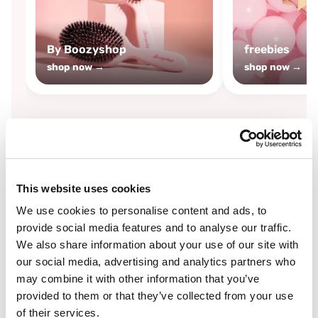
By Boozyshop
freebies
shop now →
shop now →
By
Boozyshop
This website uses cookies
-25%
off
We use cookies to personalise content and ads, to
provide social media features and to analyse our traffic.
We also share information about your use of our site with
our social media, advertising and analytics partners who
may combine it with other information that you’ve
provided to them or that they’ve collected from your use
of their services.