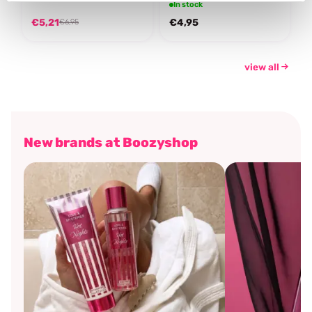
In stock
€5,21
€4,95
€6,95
view all
New brands at Boozyshop