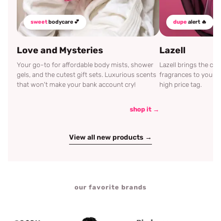
sweet
bodycare 💕
dupe
alert 🔥
Love and Mysteries
Lazell
Your go-to for affordable body mists, shower
Lazell brings the c
gels, and the cutest gift sets. Luxurious scents
fragrances to your d
that won't make your bank account cry!
high price tag.
shop it →
View all new products →
our favorite brands