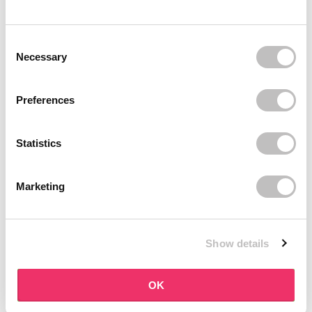
BOOZYSHOP
BOOZYSHOP
Soft Pink & Gold Square
Dual Edge & Comb Brush
Consent Selection
Angled Brow Brush
9 reviews
Necessary
10 reviews
In stock
In stock
€3,71
€3,95
€4,95
Preferences
-25%
off
Statistics
Marketing
Show details
BOOZYSHOP
BOOZYSHOP
Eyeshadow Base
UP35 Eye Definition
OK
Brush
6 reviews
36 reviews
In stock