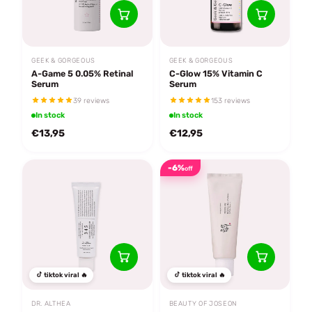
GEEK & GORGEOUS
GEEK & GORGEOUS
A-Game 5 0.05% Retinal
C-Glow 15% Vitamin C
Serum
Serum
39 reviews
153 reviews
In stock
In stock
€13,95
€12,95
-6%
off
tiktok viral 🔥
tiktok viral 🔥
DR. ALTHEA
BEAUTY OF JOSEON