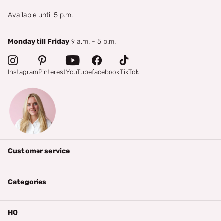
Available until 5 p.m.
Monday till Friday
9 a.m. - 5 p.m.
Instagram
Pinterest
YouTube
facebook
TikTok
Customer service
Categories
HQ