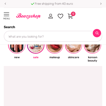
Free shipping from 40 euro
0
MENU
Search
☀
new
sale
makeup
skincare
korean
beauty