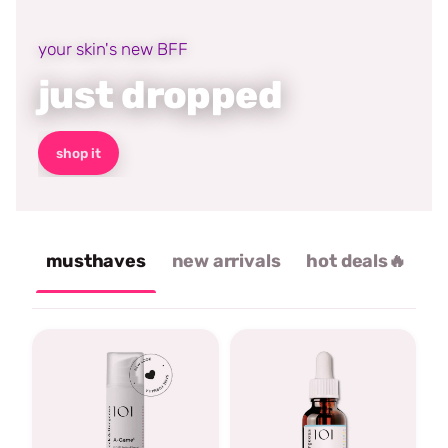
your skin's new BFF
just dropped
shop it
musthaves
new arrivals
hot deals🔥