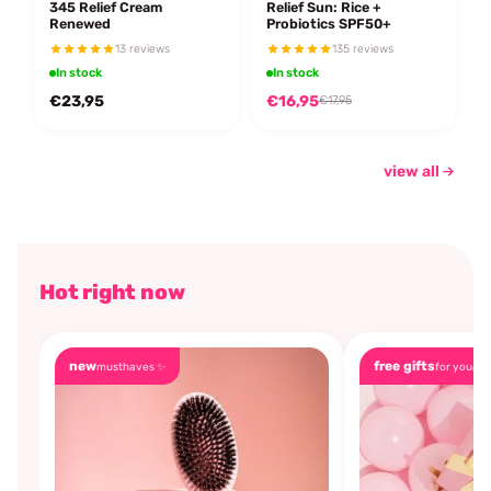
345 Relief Cream
Relief Sun: Rice +
Renewed
Probiotics SPF50+
13 reviews
135 reviews
In stock
In stock
€23,95
€16,95
€17,95
view all
Hot right now
new
free gifts
musthaves ✨
for you🎁