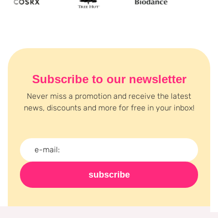
Subscribe to our newsletter
Never miss a promotion and receive the latest
news, discounts and more for free in your inbox!
subscribe