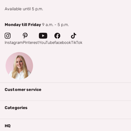
Available until 5 p.m.
Monday till Friday
9 a.m. - 5 p.m.
Instagram
Pinterest
YouTube
facebook
TikTok
Customer service
Categories
HQ