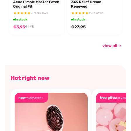
Acne Pimple Master Patch
345 Relief Cream
Original Fit
Renewed
209 reviews
13 reviews
In stock
In stock
€3,95
€23,95
€4,95
view all
Hot right now
new
free gifts
musthaves ✨
for you🎁