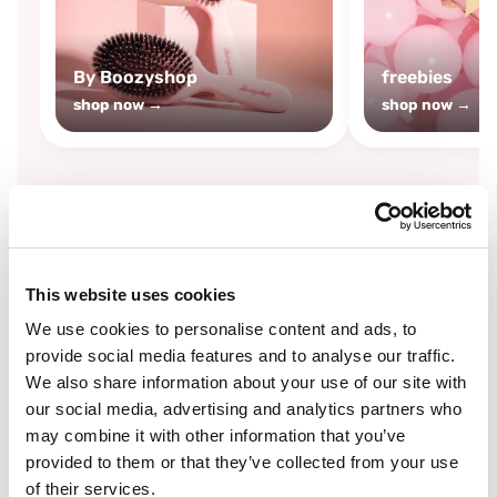
By Boozyshop
freebies
shop now →
shop now →
By
Boozyshop
This website uses cookies
-25%
off
We use cookies to personalise content and ads, to
provide social media features and to analyse our traffic.
We also share information about your use of our site with
our social media, advertising and analytics partners who
may combine it with other information that you’ve
provided to them or that they’ve collected from your use
of their services.