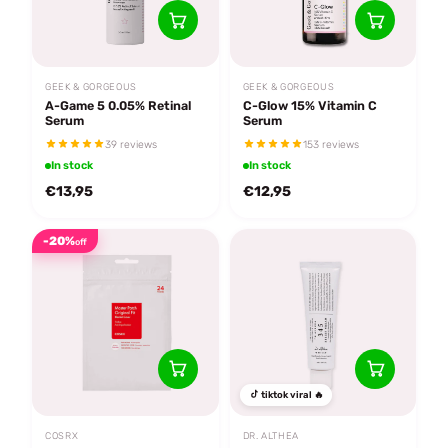
GEEK & GORGEOUS
GEEK & GORGEOUS
A-Game 5 0.05% Retinal
C-Glow 15% Vitamin C
Serum
Serum
39 reviews
153 reviews
In stock
In stock
€13,95
€12,95
-20%
off
tiktok viral 🔥
COSRX
DR. ALTHEA