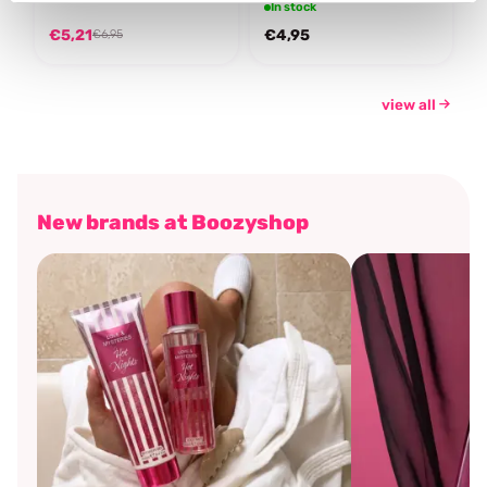
In stock
€5,21
€4,95
€6,95
view all
New brands at Boozyshop