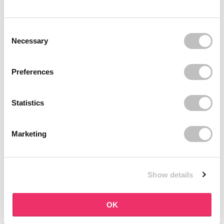
BOOZYSHOP
BOOZYSHOP
Dual Edge & Comb Brush
Soft Pink & Gold Square
Consent Selection
Angled Brow Brush
9 reviews
Necessary
10 reviews
In stock
In stock
€3,95
€3,71
€4,95
Preferences
-25%
off
Statistics
Marketing
Show details
BOOZYSHOP
BOOZYSHOP
Eyeshadow Base
UP35 Eye Definition
OK
Brush
6 reviews
36 reviews
In stock