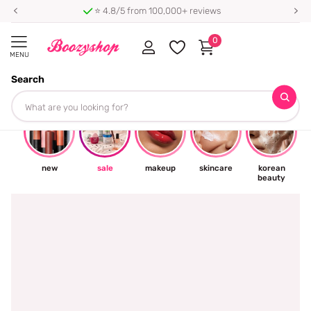
⭐ 4.8/5 from 100,000+ reviews
0
MENU
Search
☀
new
sale
makeup
skincare
korean
beauty