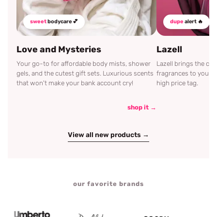
sweet
bodycare 💕
dupe
alert 🔥
Love and Mysteries
Lazell
Your go-to for affordable body mists, shower
Lazell brings the c
gels, and the cutest gift sets. Luxurious scents
fragrances to your d
that won't make your bank account cry!
high price tag.
shop it →
View all new products →
our favorite brands