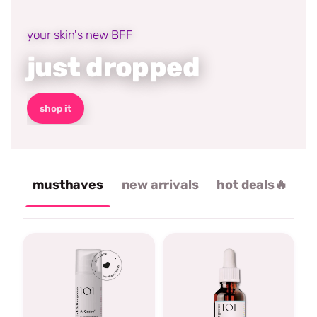
your skin's new BFF
just dropped
shop it
musthaves
new arrivals
hot deals🔥