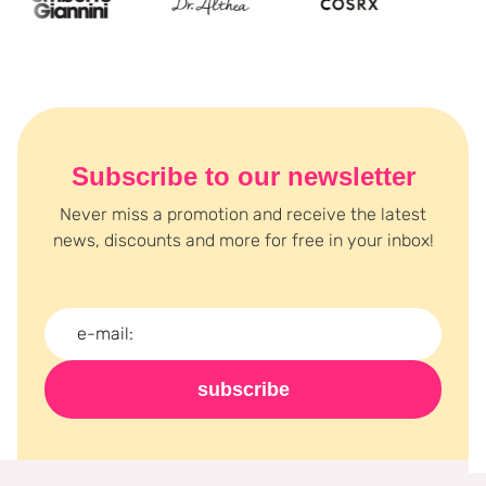
Subscribe to our newsletter
Never miss a promotion and receive the latest
news, discounts and more for free in your inbox!
subscribe