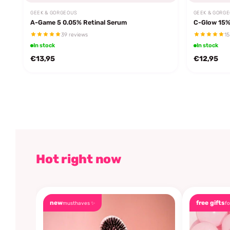
GEEK & GORGEOUS
GEEK & GORG
A-Game 5 0.05% Retinal Serum
C-Glow 15%
39 reviews
15
In stock
In stock
€13,95
€12,95
Hot right now
new
free gifts
musthaves ✨
fo