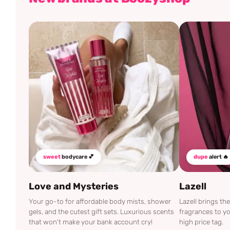
sweet
bodycare 💕
dupe
alert 🔥
Love and Mysteries
Lazell
Your go-to for affordable body mists, shower
Lazell brings t
gels, and the cutest gift sets. Luxurious scents
fragrances to yo
that won't make your bank account cry!
high price tag.