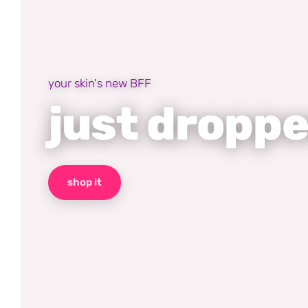
your skin's new BFF
just dropp
shop it