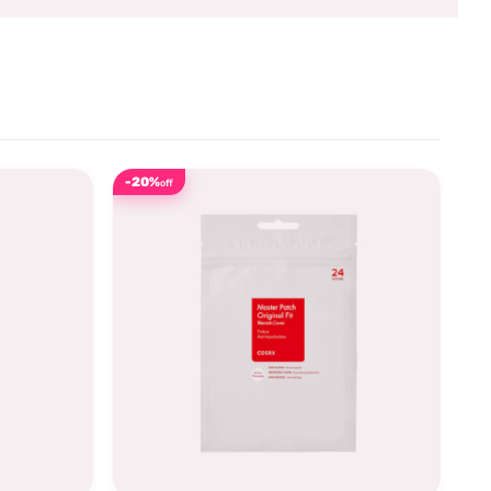
-20%
off