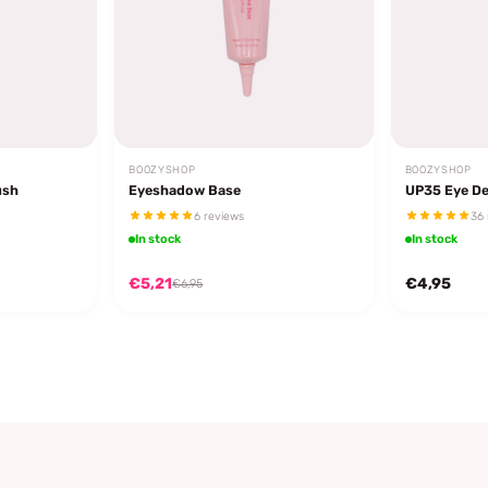
BOOZYSHOP
BOOZYSHOP
ush
Eyeshadow Base
UP35 Eye De
6 reviews
36 
In stock
In stock
€5,21
€4,95
€6,95