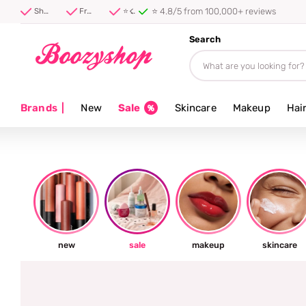
Shipped first thing tomorrow ⚡
Shipped first thing tomorrow ⚡
Free shipping from 40 euro
⭐ 4.8/5 from 100,000+ reviews
Search
Brands
|
New
Sale
Skincare
Makeup
Hai
new
sale
makeup
skincare