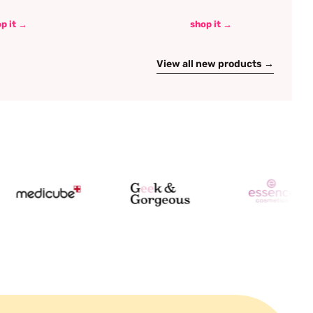
p it →
shop it →
View all new products →