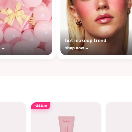
s
hot makeup trend
w →
shop now →
-25%
off