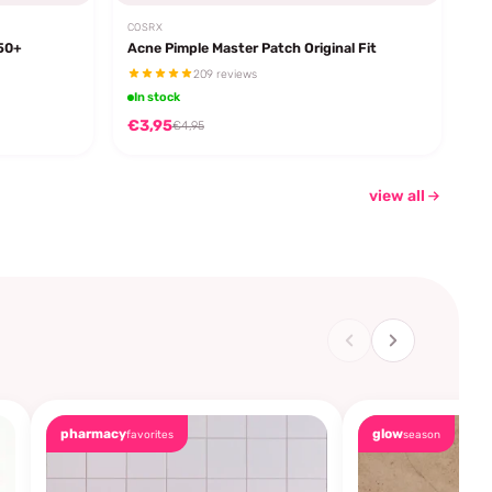
COSRX
F50+
Acne Pimple Master Patch Original Fit
209 reviews
In stock
€3,95
€4,95
view all
pharmacy
glow
favorites
season