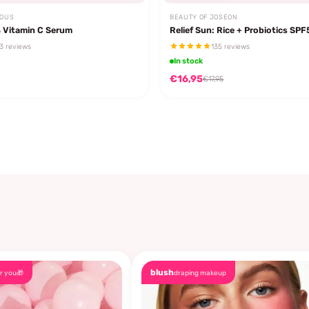
EOUS
BEAUTY OF JOSEON
 Vitamin C Serum
Relief Sun: Rice + Probiotics SP
3 reviews
135 reviews
In stock
€16,95
€17,95
blush
r you🎁
draping makeup