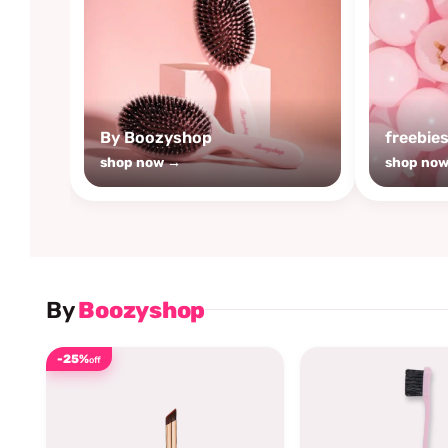
By Boozyshop
freebie
shop now →
shop no
By
Boozyshop
-25%
off