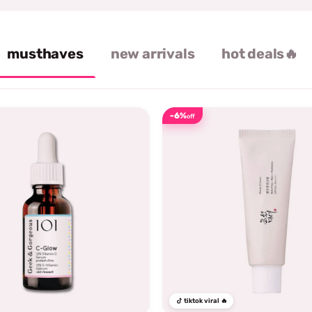
musthaves
new arrivals
hot deals🔥
-6%
off
tiktok viral 🔥