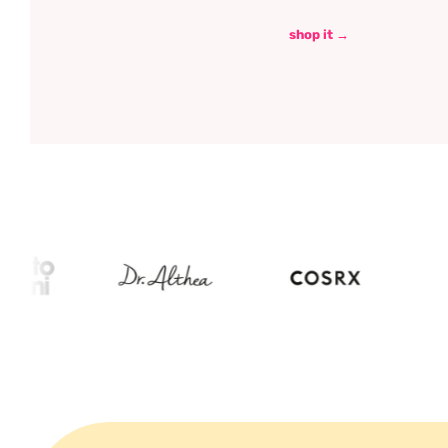
shop it →