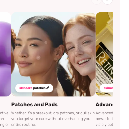
skincare
patches 🩹
skincare
mustha
Patches and Pads
Advanced Cli
ctive
Whether it's a breakout, dry patches, or dull skin,
Advanced Clinicals
can
you target your care without overhauling your
powerful ingredien
ingle
entire routine.
visibly better.