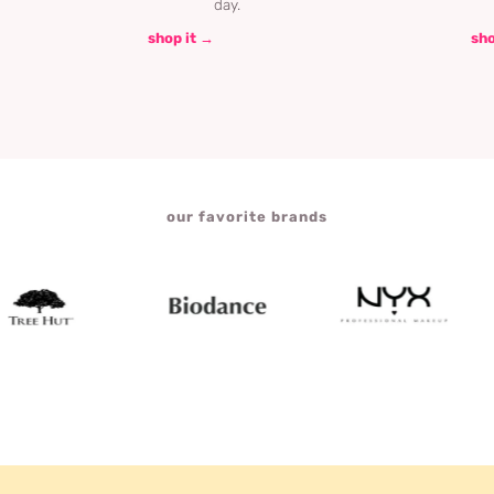
day.
shop it →
sho
our favorite brands