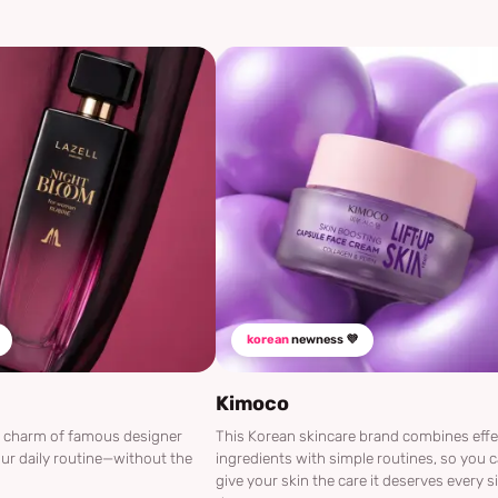
korean
newness 💜
Kimoco
he charm of famous designer
This Korean skincare brand combines effe
ur daily routine—without the
ingredients with simple routines, so you 
give your skin the care it deserves every s