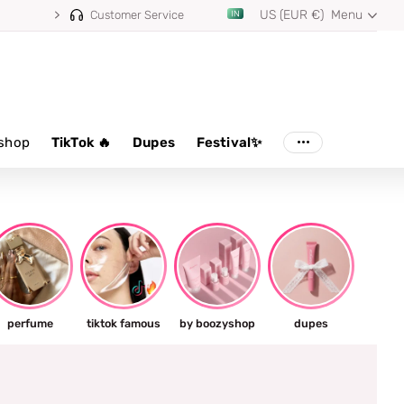
US (EUR €)
Menu
Customer Service
shop
TikTok 🔥
Dupes
Festival✨
perfume
tiktok famous
by boozyshop
dupes