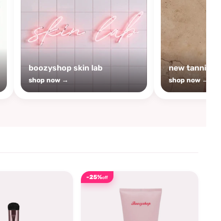
boozyshop skin lab
new tanning
shop now →
shop now →
-25%
off