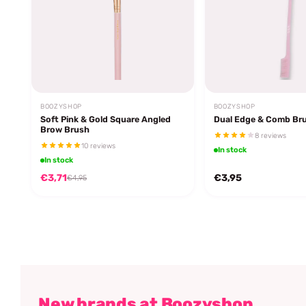
BOOZYSHOP
BOOZYSHOP
Soft Pink & Gold Square Angled
Dual Edge & Comb Br
Brow Brush
8 reviews
10 reviews
In stock
In stock
€3,71
€3,95
€4,95
New brands at Boozyshop