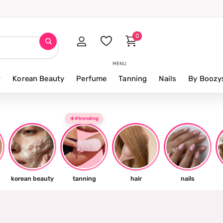
0
MENU
r
Korean Beauty
Perfume
Tanning
Nails
By Boozy
☀️#trending
korean beauty
tanning
hair
nails