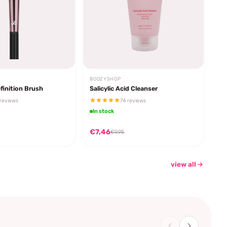
BOOZYSHOP
finition Brush
Salicylic Acid Cleanser
reviews
74 reviews
In stock
€7,46
€9,95
view all