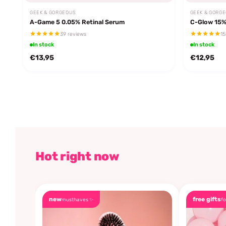
GEEK & GORGEOUS
GEEK & GORG
A-Game 5 0.05% Retinal Serum
C-Glow 15%
39 reviews
15
In stock
In stock
€13,95
€12,95
Hot right now
new
free gifts
musthaves ✨
fo