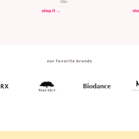
day.
shop it →
sho
our favorite brands