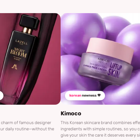
korean
newness 💜
Kimoco
he charm of famous designer
This Korean skincare brand combines effe
ur daily routine—without the
ingredients with simple routines, so you 
give your skin the care it deserves every s