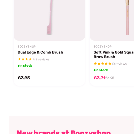
BOOZYSHOP
BOOZYSHOP
Dual Edge & Comb Brush
Soft Pink & Gold Squa
Brow Brush
9 reviews
10 reviews
In stock
In stock
€3,95
€3,71
€4,95
New brands at Boozyshop