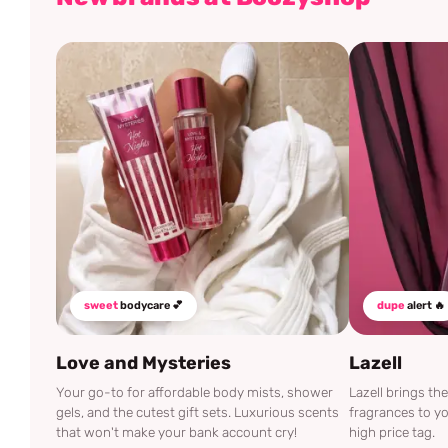
sweet
bodycare 💕
dupe
alert 🔥
Love and Mysteries
Lazell
Your go-to for affordable body mists, shower
Lazell brings t
gels, and the cutest gift sets. Luxurious scents
fragrances to yo
that won't make your bank account cry!
high price tag.