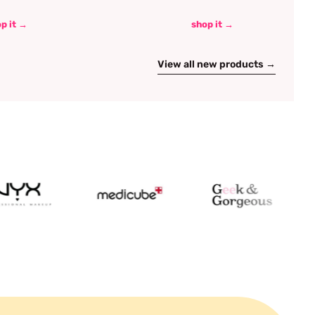
p it →
shop it →
View all new products →