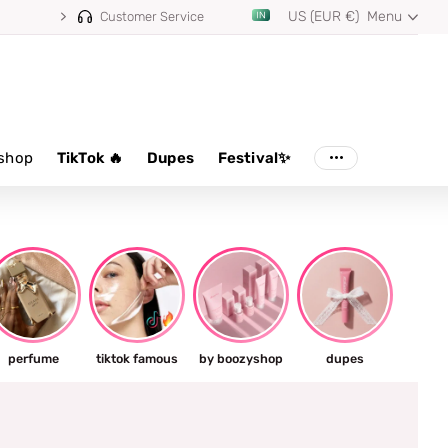
US (EUR €)
Menu
Customer Service
shop
TikTok 🔥
Dupes
Festival✨
perfume
tiktok famous
by boozyshop
dupes