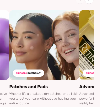
skincare
patches 🩹
skincare
mustha
Patches and Pads
Advanced Cli
ctive
Whether it's a breakout, dry patches, or dull skin,
Advanced Clinicals
can
you target your care without overhauling your
powerful ingredien
ingle
entire routine.
visibly better.