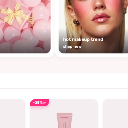
s
hot makeup trend
w →
shop now →
-25%
off