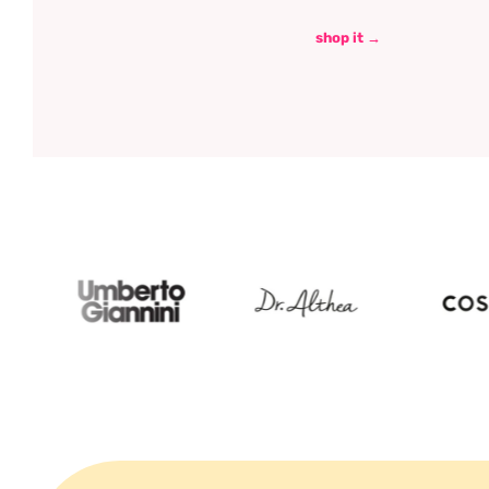
shop it →