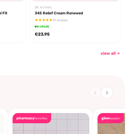
DR. ALTHEA
l Fit
345 Relief Cream Renewed
13 reviews
In stock
€23,95
view all
pharmacy
glow
favorites
season