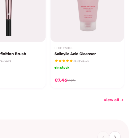
BOOZYSHOP
finition Brush
Salicylic Acid Cleanser
reviews
74 reviews
In stock
€7,46
€9,95
view all