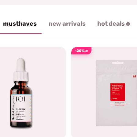
musthaves
new arrivals
hot deals🔥
-20%
off