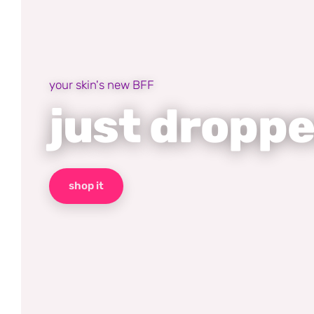
your skin's new BFF
just dropp
shop it