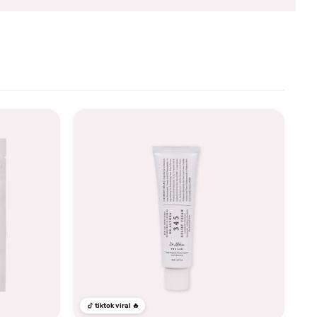
tiktok viral 🔥