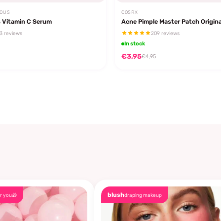
EOUS
COSRX
 Vitamin C Serum
Acne Pimple Master Patch Origina
3 reviews
209 reviews
In stock
€3,95
€4,95
blush
r you🎁
draping makeup