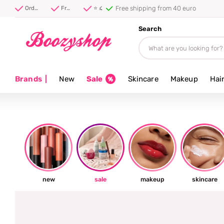
⭐ 4.8/5 from 100,000+ reviews
Order before 20:00, shipped today ⚡
Free shipping from 40 euro
⭐ 4.8/5 from 100,000+ reviews
Search
Brands
|
New
Sale
Skincare
Makeup
Hai
new
sale
makeup
skincare