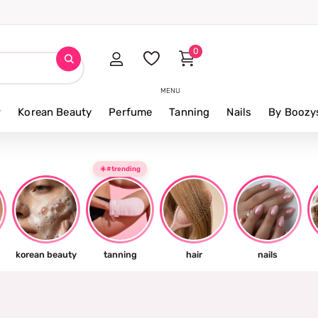
0
MENU
r
Korean Beauty
Perfume
Tanning
Nails
By Boozy
☀️#trending
korean beauty
tanning
hair
nails