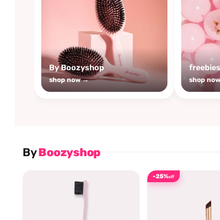
By Boozyshop
freebie
shop now →
shop no
By
Boozyshop
-25%
off