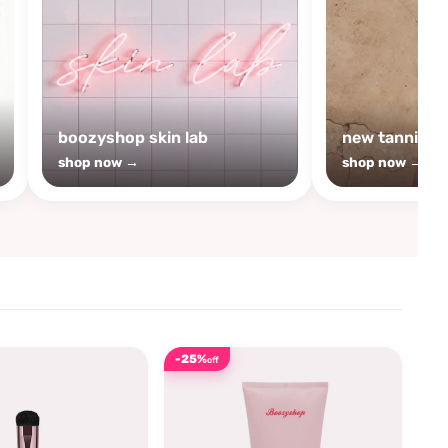
boozyshop skin lab
new tanning
shop now →
shop now →
-25%
off