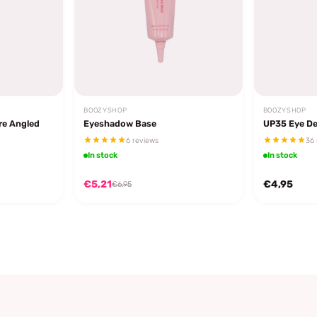
BOOZYSHOP
BOOZYSHOP
re Angled
Eyeshadow Base
UP35 Eye De
6 reviews
36 
In stock
In stock
€5,21
€4,95
€6,95