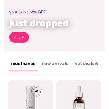
your skin's new BFF
just dropped
shop it
musthaves
new arrivals
hot deals🔥