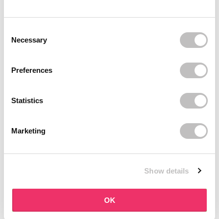
BOOZYSHOP
BOOZYSHOP
Soft Pink & Gold Square
Dual Edge & Comb Brush
Consent Selection
Angled Brow Brush
9 reviews
Necessary
10 reviews
In stock
In stock
€3,71
€3,95
€4,95
Preferences
-25%
off
Statistics
Marketing
Show details
BOOZYSHOP
BOOZYSHOP
Eyeshadow Base
UP35 Eye Definition
OK
Brush
6 reviews
36 reviews
In stock