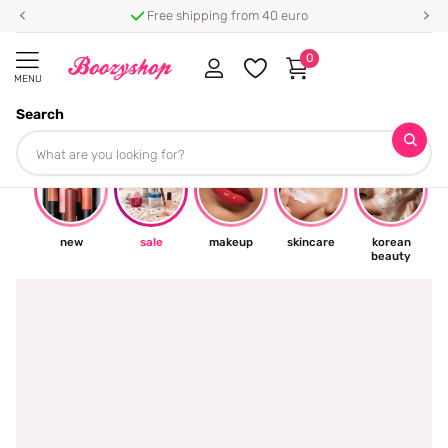
Free shipping from 40 euro
0
MENU
Search
☀
new
sale
makeup
skincare
korean
beauty