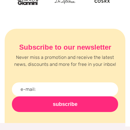
Subscribe to our newsletter
Never miss a promotion and receive the latest
news, discounts and more for free in your inbox!
subscribe