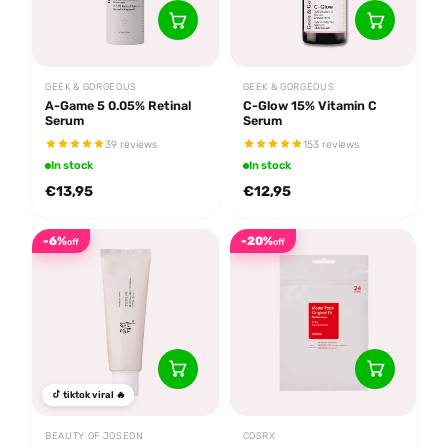
GEEK & GORGEOUS
GEEK & GORGEOUS
A-Game 5 0.05% Retinal
C-Glow 15% Vitamin C
Serum
Serum
39 reviews
153 reviews
In stock
In stock
€13,95
€12,95
-6%
-20%
off
off
tiktok viral 🔥
BEAUTY OF JOSEON
COSRX