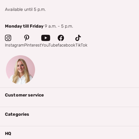
Available until 5 p.m.
Monday till Friday
9 a.m. - 5 p.m.
Instagram
Pinterest
YouTube
facebook
TikTok
Customer service
Categories
HQ