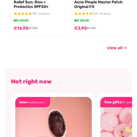
Relief Sun: Rice +
Acne Pimple Master Patch
Probiotics SPF50+
Original Fit
135 reviews
209 reviews
In stock
In stock
€16,95
€3,95
€17,95
€4,95
view all
Hot right now
new
free gifts
musthaves ✨
for you🎁