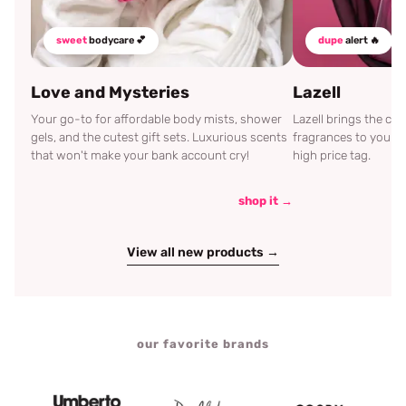
sweet
bodycare 💕
dupe
alert 🔥
Love and Mysteries
Lazell
Your go-to for affordable body mists, shower
Lazell brings the c
gels, and the cutest gift sets. Luxurious scents
fragrances to your d
that won't make your bank account cry!
high price tag.
shop it →
View all new products →
our favorite brands