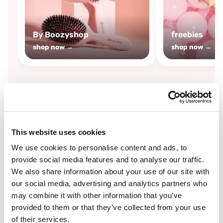
By Boozyshop
freebies
shop now →
shop now →
By
Boozyshop
This website uses cookies
-25%
off
We use cookies to personalise content and ads, to
provide social media features and to analyse our traffic.
We also share information about your use of our site with
our social media, advertising and analytics partners who
may combine it with other information that you’ve
provided to them or that they’ve collected from your use
of their services.