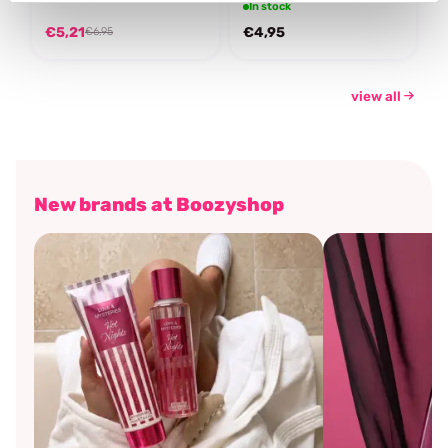
In stock
€5,21
€4,95
€6,95
view all
New brands at Boozyshop