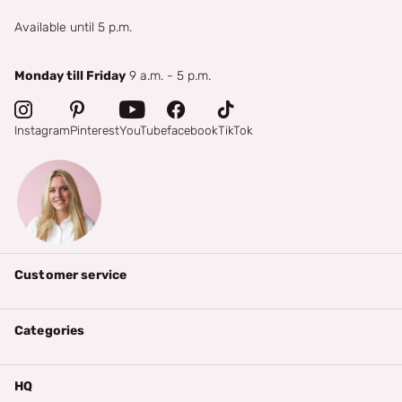
Available until 5 p.m.
Monday till Friday
9 a.m. - 5 p.m.
Instagram
Pinterest
YouTube
facebook
TikTok
Customer service
Categories
HQ