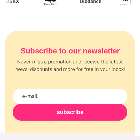
Subscribe to our newsletter
Never miss a promotion and receive the latest
news, discounts and more for free in your inbox!
subscribe