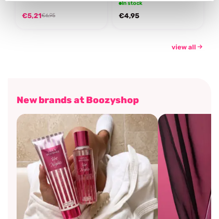
In stock
€5,21
€4,95
€6,95
view all
New brands at Boozyshop