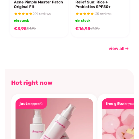
Acne Pimple Master Patch
Relief Sun: Rice +
Original Fit
Probiotics SPF50+
209 reviews
135 reviews
In stock
In stock
€3,95
€16,95
€4,95
€17,95
view all
Hot right now
just
free gifts
dropped💦
for you🎁