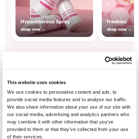
Hypochlorous Spray
freebies
shop now →
shop now →
By
Boozyshop
This website uses cookies
-25%
off
We use cookies to personalise content and ads, to
provide social media features and to analyse our traffic.
We also share information about your use of our site with
our social media, advertising and analytics partners who
may combine it with other information that you’ve
provided to them or that they’ve collected from your use
of their services.