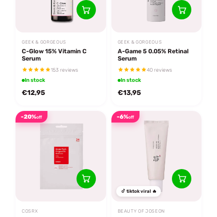
GEEK & GORGEOUS
GEEK & GORGEOUS
C-Glow 15% Vitamin C
A-Game 5 0.05% Retinal
Serum
Serum
153 reviews
40 reviews
In stock
In stock
€12,95
€13,95
-20%
-6%
off
off
tiktok viral 🔥
COSRX
BEAUTY OF JOSEON