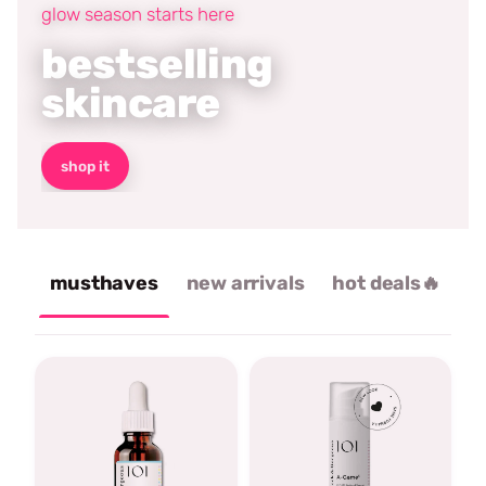
glow season starts here
bestselling
skincare
shop it
musthaves
new arrivals
hot deals🔥