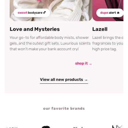
sweet
bodycare 💕
dupe
alert 🔥
Love and Mysteries
Lazell
Your go-to for affordable body mists, shower
Lazell brings the c
gels, and the cutest gift sets. Luxurious scents
fragrances to your d
that won't make your bank account cry!
high price tag.
shop it →
View all new products →
our favorite brands