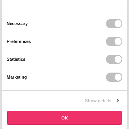
BOOZYSHOP
BOOZYSHOP
Dual Edge & Comb Brush
Soft Pink & Gold Square
Consent Selection
Angled Brow Brush
9 reviews
Necessary
10 reviews
In stock
In stock
€3,95
€3,71
€4,95
Preferences
-25%
off
Statistics
Marketing
Show details
BOOZYSHOP
BOOZYSHOP
Eyeshadow Base
UP35 Eye Definition
OK
Brush
6 reviews
36 reviews
In stock