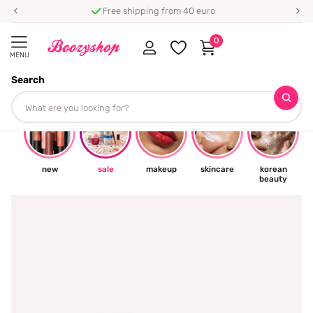
Free shipping from 40 euro
0
MENU
Search
☀
new
sale
makeup
skincare
korean
beauty