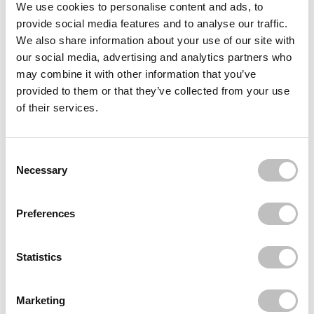
Reviews (4)
We use cookies to personalise content and ads, to
provide social media features and to analyse our traffic.
We also share information about your use of our site with
Often bought
together
our social media, advertising and analytics partners who
may combine it with other information that you’ve
MOIRA
provided to them or that they’ve collected from your use
Endless Moonlight Pressed Pigment Palette
€24,95
of their services.
BOOZYSHOP
Powder Puff 7cm
Consent Selection
€3,49
€2,62
Necessary
Recently viewed
Preferences
Statistics
Marketing