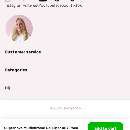
Instagram
Pinterest
YouTube
facebook
TikTok
Customer service
Categories
HQ
©
2026
Boozyshop
Supernova Multichrome Gel Liner 007 Rhea
add to cart