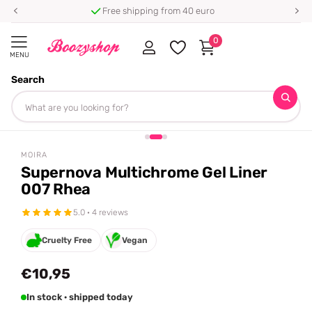
Free shipping from 40 euro
0
MENU
Search
Homepage
Moira
Supernova Multichrome Gel Liner 007 Rhea
Share
MOIRA
Supernova Multichrome Gel Liner
007 Rhea
5.0 · 4 reviews
Cruelty Free
Vegan
€10,95
In stock · shipped today