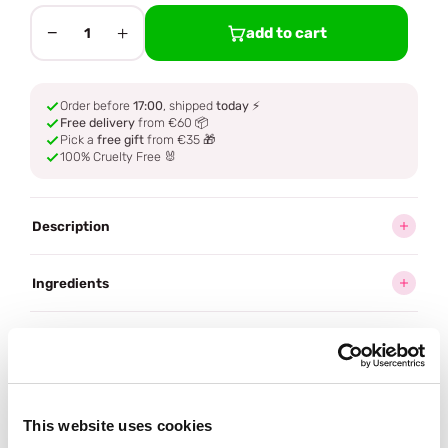
−
+
add to cart
1
Order before
17:00
, shipped
today
⚡
Free delivery
from €60 📦
Pick a
free gift
from €35 🎁
100% Cruelty Free 🐰
Description
Ingredients
How to use
Delivery
This website uses cookies