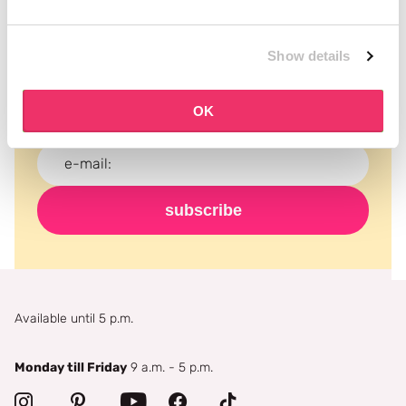
Subscribe to our newsletter
Show details
Never miss a promotion and receive the latest
news, discounts and more for free in your inbox!
OK
subscribe
Available until 5 p.m.
Monday till Friday
9 a.m. - 5 p.m.