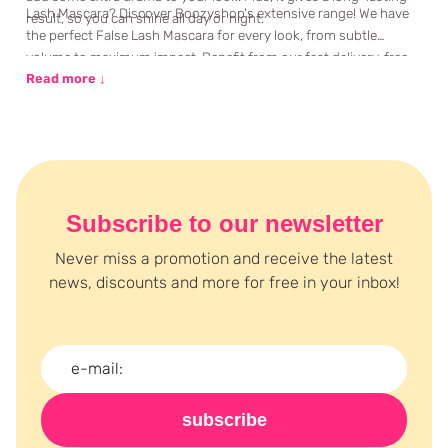
Lash Mascara? Discover Boozyshop's extensive range! We have
result, so you can shine all day or night.
the perfect False Lash Mascara for every look, from subtle
volume to maximum impact. Benefit from our fast delivery, free
gift with orders over €35, and personal advice via chat or email.
Read more ↓
Let your eyes shine with False Lash Mascara from Boozyshop!
Subscribe to our newsletter
Never miss a promotion and receive the latest
news, discounts and more for free in your inbox!
subscribe