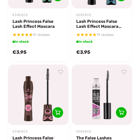
ESSENCE
ESSENCE
Lash Princess False
Lash Princess False
Lash Effect Mascara
Lash Effect Mascara
Waterproof
41 reviews
19 reviews
In stock
In stock
€3,95
€3,95
ESSENCE
ESSENCE
Lash Princess False
The False Lashes