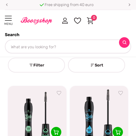
Free shipping from 40 euro
0
MENU
Search
Homepage
False Lash Mascara
False Lash Mascara
Filter
Sort