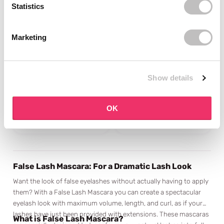
Statistics
Marketing
ESSENCE
ESSENCE
Call me Queen Dramatic
Call Me Queen Dramatic
False Lash Effect
False Lash Effect
Show details
Mascara
Mascara Waterproof
1 reviews
2 reviews
In stock
In stock
OK
€3,95
€3,95
False Lash Mascara: For a Dramatic Lash Look
Want the look of false eyelashes without actually having to apply
them? With a False Lash Mascara you can create a spectacular
eyelash look with maximum volume, length, and curl, as if your
lashes have just been provided with extensions. These mascaras
What is False Lash Mascara?