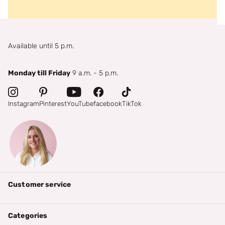
Available until 5 p.m.
Monday till Friday
9 a.m. - 5 p.m.
Instagram
Pinterest
YouTube
facebook
TikTok
Customer service
Categories