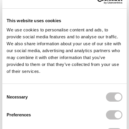
This website uses cookies
We use cookies to personalise content and ads, to
provide social media features and to analyse our traffic.
We also share information about your use of our site with
our social media, advertising and analytics partners who
ESSENCE
BOOZYSHOP
may combine it with other information that you’ve
Lash Princess False
False Lash Effect
provided to them or that they’ve collected from your use
Lash Effect Mascara
Mascara
Extreme Waterproof
of their services.
1 reviews
1 reviews
In stock
In stock
€3,95
€3,95
€6,95
Consent Selection
Necessary
Preferences