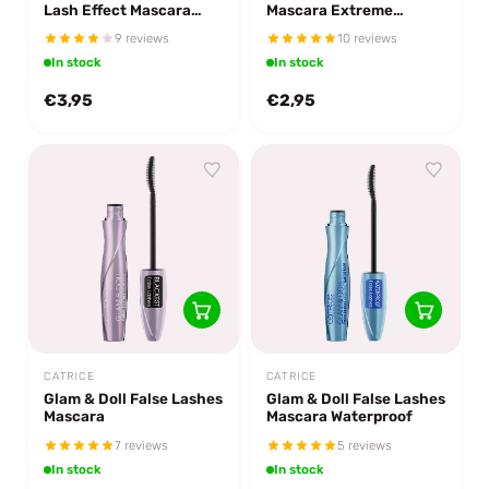
Lash Effect Mascara
Mascara Extreme
Black Brown
Volume & Curl
9 reviews
10 reviews
In stock
In stock
€3,95
€2,95
CATRICE
CATRICE
Glam & Doll False Lashes
Glam & Doll False Lashes
Mascara
Mascara Waterproof
7 reviews
5 reviews
In stock
In stock