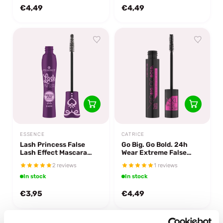
€4,49
€4,49
ESSENCE
CATRICE
Lash Princess False
Go Big. Go Bold. 24h
Lash Effect Mascara
Wear Extreme False
Purple
Lash Effect Mascara
2 reviews
1 reviews
In stock
In stock
€3,95
€4,49
-43%
off