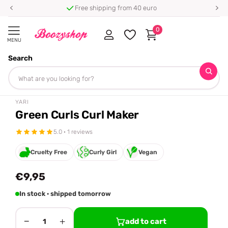
Free shipping from 40 euro
0
MENU
Search
Homepage
Yari
Green Curls Curl Maker
Share
YARI
Green Curls Curl Maker
5.0 · 1 reviews
Cruelty Free
Curly Girl
Vegan
€9,95
In stock · shipped tomorrow
−
+
add to cart
1