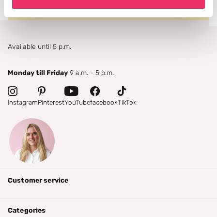
Available until 5 p.m.
Monday till Friday
9 a.m. - 5 p.m.
Instagram
Pinterest
YouTube
facebook
TikTok
Customer service
Categories