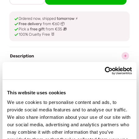
Ordered now, shipped
tomorrow
⚡
Free delivery
from €60 📦
Pick a
free gift
from €35 🎁
100% Cruelty Free 🐰
Description
Ingredients
How to use
This website uses cookies
We use cookies to personalise content and ads, to
Delivery
provide social media features and to analyse our traffic.
We also share information about your use of our site with
our social media, advertising and analytics partners who
Reviews (1)
may combine it with other information that you’ve