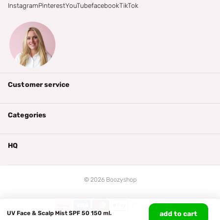
Instagram
Pinterest
YouTube
facebook
TikTok
Customer service
Categories
HQ
©
2026
Boozyshop
UV Face & Scalp Mist SPF 50 150 ml.
add to cart