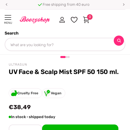
Free shipping from 40 euro
0
MENU
Search
Homepage
Ultrasun
UV Face & Scalp Mist SPF 50 150 ml.
Share
ULTRASUN
UV Face & Scalp Mist SPF 50 150 ml.
Cruelty Free
Vegan
€38,49
In stock · shipped today