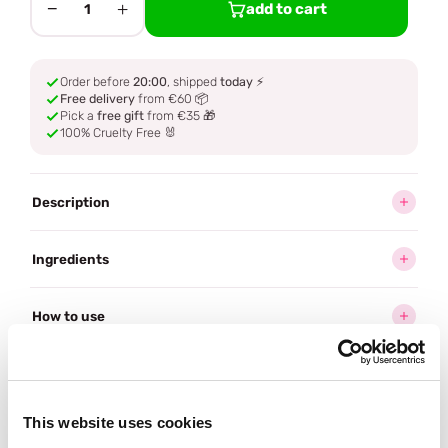
−
+
add to cart
1
Order before
20:00
, shipped
today
⚡
Free delivery
from €60 📦
Pick a
free gift
from €35 🎁
100% Cruelty Free 🐰
Description
Ingredients
How to use
Delivery
This website uses cookies
Often bought
together