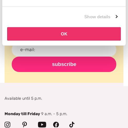
Subscribe to our newsletter
Show details
Never miss a promotion and receive the latest
news, discounts and more for free in your inbox!
OK
subscribe
Available until 5 p.m.
Monday till Friday
9 a.m. - 5 p.m.