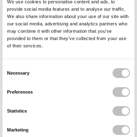
We use cookies to personalise content and ads, to
provide social media features and to analyse our traffic.
BOOZYSHOP
10% Glycoclic Acid Exfoliating Serum
We also share information about your use of our site with
€8,95
our social media, advertising and analytics partners who
may combine it with other information that you’ve
BOOZYSHOP
1.7% Retinol Complex Anti-Aging Serum
provided to them or that they’ve collected from your use
€8,95
€6,71
of their services.
BOOZYSHOP
Skin Perfecting Vitamin C Serum
Consent Selection
€9,95
€7,46
Necessary
Recently viewed
Preferences
Statistics
Marketing