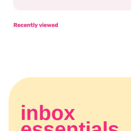
Recently viewed
inbox
essentials