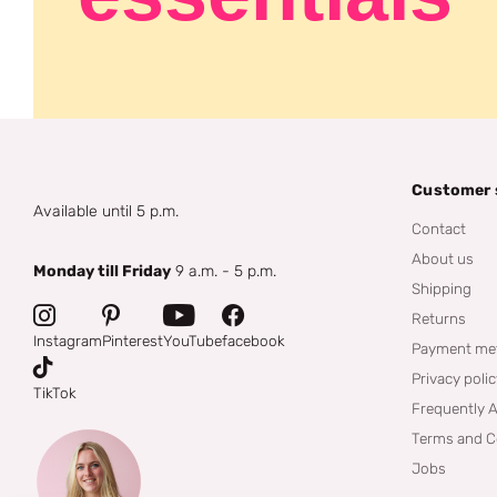
Customer 
Available until 5 p.m.
Contact
About us
Monday till Friday
9 a.m. - 5 p.m.
Shipping
Returns
Instagram
Pinterest
YouTube
facebook
Payment me
Privacy poli
TikTok
Frequently 
Terms and C
Jobs