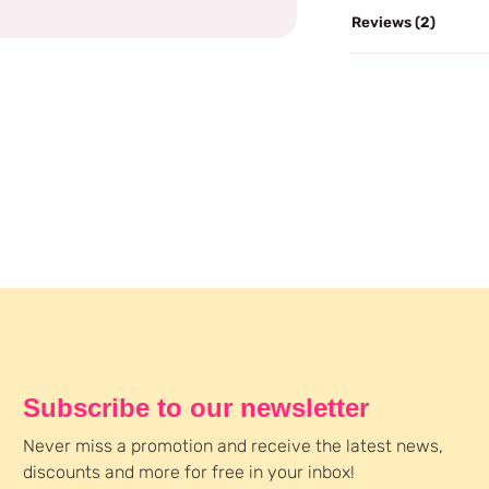
Reviews (2)
Subscribe to our newsletter
Never miss a promotion and receive the latest news,
discounts and more for free in your inbox!