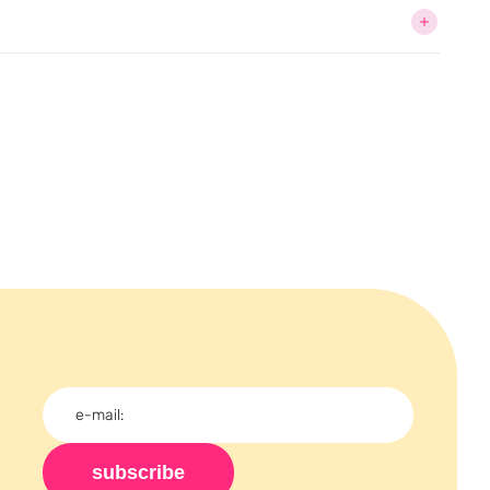
subscribe