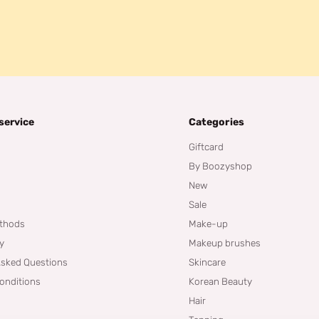
service
Categories
Giftcard
By Boozyshop
New
Sale
thods
Make-up
cy
Makeup brushes
Asked Questions
Skincare
onditions
Korean Beauty
Hair