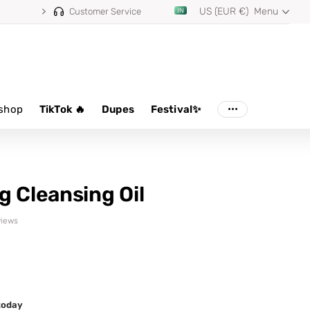
US (EUR €)
Menu
Customer Service
shop
TikTok 🔥
Dupes
Festival✨
g Cleansing Oil
views
 today