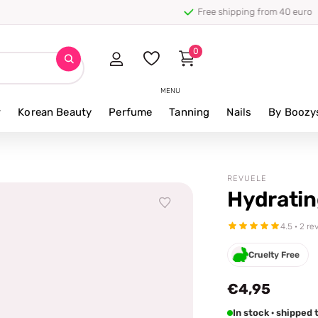
0
MENU
r
Korean Beauty
Perfume
Tanning
Nails
By Boozy
REVUELE
Hydratin
4.5 · 2 re
Cruelty Free
€4,95
In stock · shipped