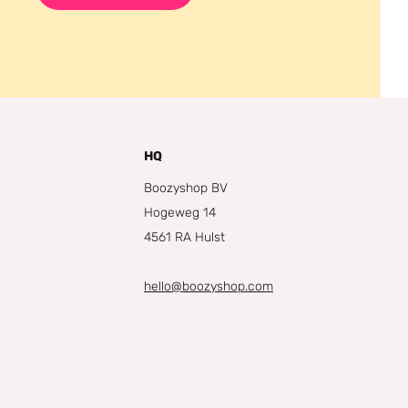
HQ
Boozyshop BV
Hogeweg 14
4561 RA Hulst
hello@boozyshop.com