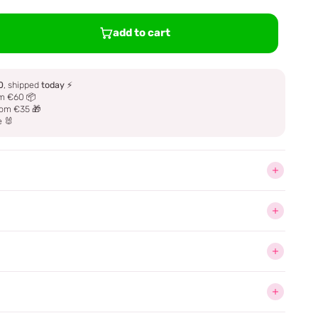
add to cart
0
, shipped
today
⚡
m €60 📦
om €35 🎁
e 🐰