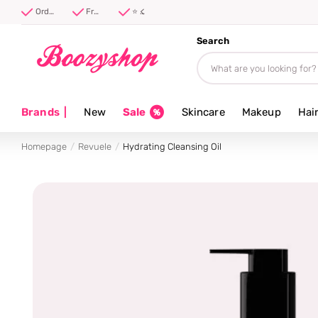
Free shipping from 40 euro
Order before 17:00, shipped today ⚡
Free shipping from 40 euro
⭐ 4.8/5 from 100,000+ reviews
Search
Brands
|
New
Sale
Skincare
Makeup
Hai
Homepage
Revuele
Hydrating Cleansing Oil