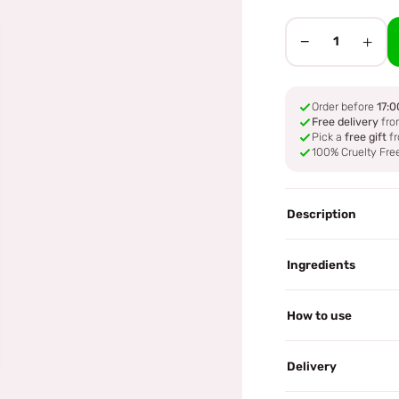
−
+
1
Order before
17:0
Free delivery
fro
Pick a
free gift
fr
100% Cruelty Fre
Description
Ingredients
How to use
Delivery