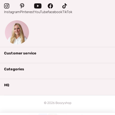
Instagram
Pinterest
YouTube
facebook
TikTok
Customer service
Categories
HQ
©
2026
Boozyshop