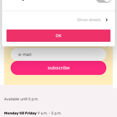
Subscribe to our newsletter
Show details
Never miss a promotion and receive the latest
news, discounts and more for free in your inbox!
OK
subscribe
Available until 5 p.m.
Monday till Friday
9 a.m. - 5 p.m.