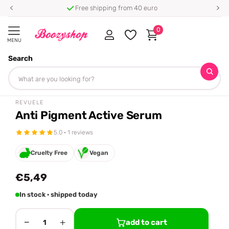
Free shipping from 40 euro
0
MENU
Search
Homepage
Revuele
Anti Pigment Active Serum
Share
REVUELE
Anti Pigment Active Serum
5.0 · 1 reviews
Cruelty Free
Vegan
€5,49
In stock · shipped today
−
+
add to cart
1