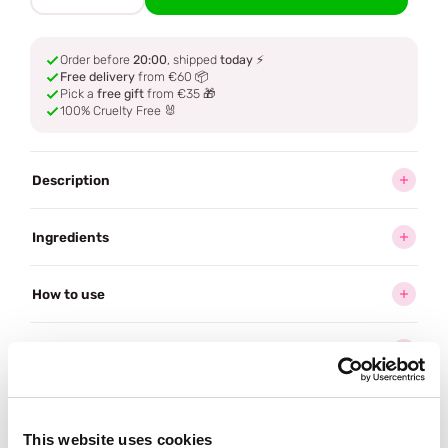
Order before
20:00
, shipped
today
⚡
Free delivery
from €60 📦
Pick a
free gift
from €35 🎁
100% Cruelty Free 🐰
Description
Ingredients
How to use
Delivery
Reviews (1)
This website uses cookies