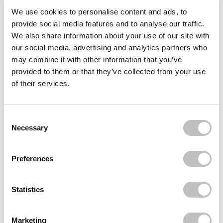
Often bought
together
We use cookies to personalise content and ads, to
provide social media features and to analyse our traffic.
BOOZYSHOP
We also share information about your use of our site with
Headband
our social media, advertising and analytics partners who
€4,95
may combine it with other information that you’ve
provided to them or that they’ve collected from your use
REVUELE
PolyPeptide Face & Neck Serum
of their services.
€5,95
BOOZYSHOP
Fluffy Hairband
Consent Selection
€8,95
Necessary
Recently viewed
Preferences
Statistics
Marketing