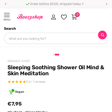
Order before 20:00, shipped today ⚡
0
MENU
Search
Homepage
Organic Shop
Sleeping Soothing Shower Oil Mind & Skin Meditation
Share
ORGANIC SHOP
Sleeping Soothing Shower Oil Mind &
Skin Meditation
5.0 · 1 reviews
Vegan
€7,95