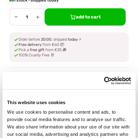
In stock · shipped today
−
+
add to cart
1
Order before
20:00
, shipped
today
⚡
Free delivery
from €60 📦
Pick a
free gift
from €35 🎁
100% Cruelty Free 🐰
Description
Ingredients
This website uses cookies
How to use
We use cookies to personalise content and ads, to
provide social media features and to analyse our traffic.
We also share information about your use of our site with
Delivery
our social media, advertising and analytics partners who