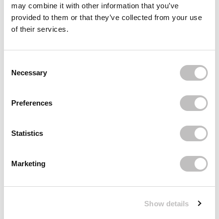
may combine it with other information that you’ve
Reviews (1)
provided to them or that they’ve collected from your use
of their services.
Recently viewed
Consent Selection
Necessary
Preferences
Statistics
Subscribe to our newsletter
Never miss a promotion and receive the latest
Marketing
news, discounts and more for free in your inbox!
Show details