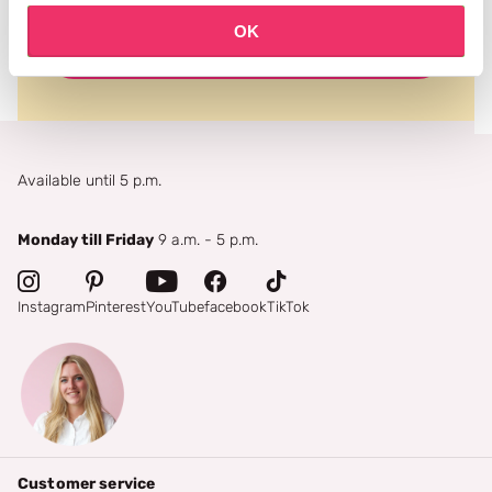
OK
subscribe
Available until 5 p.m.
Monday till Friday
9 a.m. - 5 p.m.
Instagram
Pinterest
YouTube
facebook
TikTok
Customer service