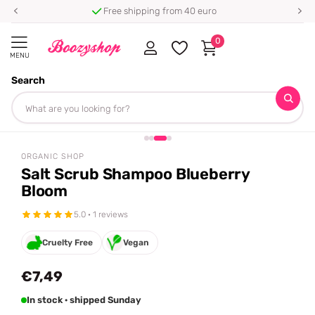
Free shipping from 40 euro
0
MENU
Search
Homepage
Organic Shop
Salt Scrub Shampoo Blueberry Bloom
Share
ORGANIC SHOP
Salt Scrub Shampoo Blueberry
Bloom
5.0 · 1 reviews
Cruelty Free
Vegan
€7,49
In stock · shipped Sunday