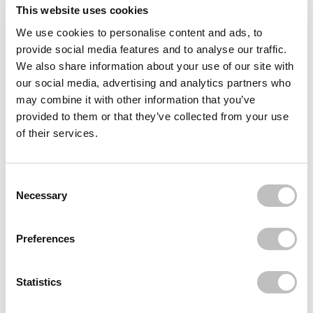
Reviews (1)
This website uses cookies
We use cookies to personalise content and ads, to
Often bought
together
provide social media features and to analyse our traffic.
We also share information about your use of our site with
BOOZYSHOP
our social media, advertising and analytics partners who
Crystal Hair Eraser
may combine it with other information that you’ve
€6,95
€5,21
provided to them or that they’ve collected from your use
of their services.
BOOZYSHOP
Microfibre Hair Dry Wrap
€5,95
Consent Selection
BOOZYSHOP
Necessary
Ponytail Styling Brush
€4,95
Preferences
Recently viewed
Statistics