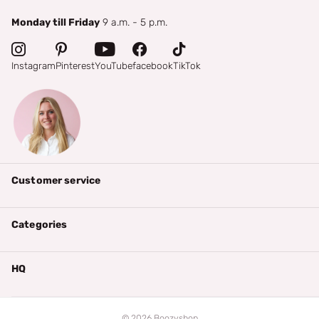
Monday till Friday
9 a.m. - 5 p.m.
Instagram
Pinterest
YouTube
facebook
TikTok
Customer service
Categories
HQ
©
2026
Boozyshop