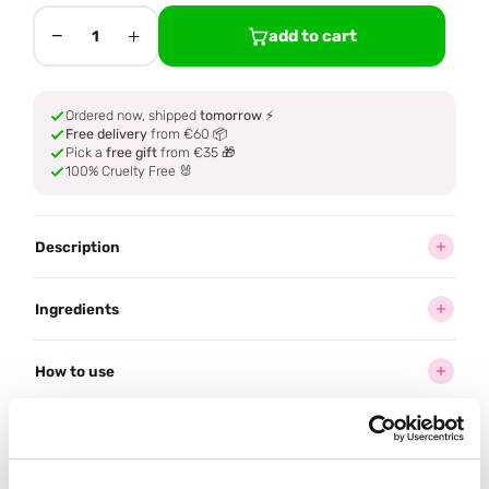
−
+
add to cart
1
Ordered now, shipped
tomorrow
⚡
Free delivery
from €60 📦
Pick a
free gift
from €35 🎁
100% Cruelty Free 🐰
Description
Ingredients
How to use
Delivery