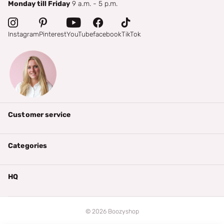
Monday till Friday
9 a.m. - 5 p.m.
Instagram
Pinterest
YouTube
facebook
TikTok
Customer service
Categories
HQ
©
2026
Boozyshop