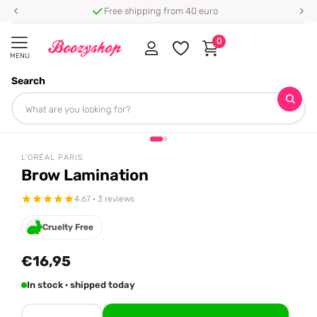
Free shipping from 40 euro
0
MENU
Search
Homepage
L'Oréal Paris
Brow Lamination
Share
tiktok famous 🔥
L'ORÉAL PARIS
Brow Lamination
4.67 · 3 reviews
Cruelty Free
€16,95
In stock · shipped today