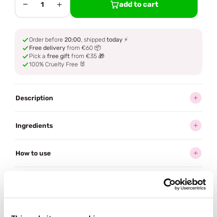
−
+
add to cart
1
Order before
20:00
, shipped
today
⚡
Free delivery
from €60 📦
Pick a
free gift
from €35 🎁
100% Cruelty Free 🐰
Description
Ingredients
How to use
Delivery
Reviews (3)