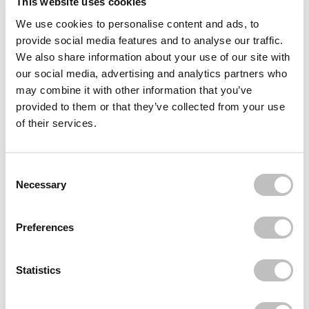
This website uses cookies
We use cookies to personalise content and ads, to
Often bought
together
provide social media features and to analyse our traffic.
We also share information about your use of our site with
L'ORÉAL PARIS
our social media, advertising and analytics partners who
True Match Tinted Serum
€24,95
may combine it with other information that you’ve
provided to them or that they’ve collected from your use
L'ORÉAL PARIS
of their services.
Telescopic Lift Waterproof Mascara Black
€21,95
L'ORÉAL PARIS
Consent Selection
Infaillible 3 Second Setting Mist
Necessary
€10,95
Recently viewed
Preferences
Statistics