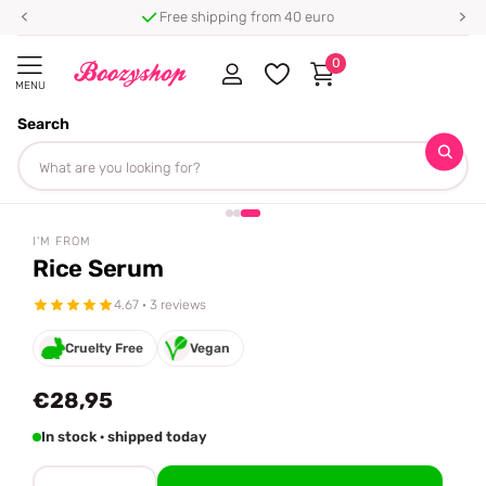
Free shipping from 40 euro
0
MENU
Search
Homepage
I'm From
Rice Serum
Share
I'M FROM
Rice Serum
4.67 · 3 reviews
Cruelty Free
Vegan
€28,95
In stock · shipped today