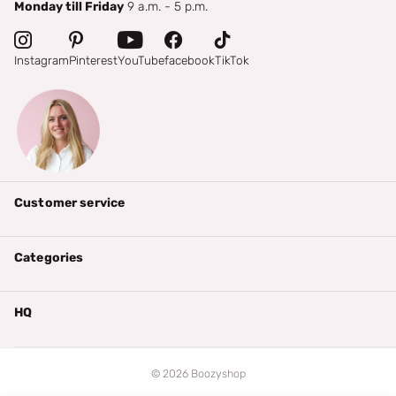
Monday till Friday
9 a.m. - 5 p.m.
Instagram
Pinterest
YouTube
facebook
TikTok
Customer service
Categories
HQ
©
2026
Boozyshop