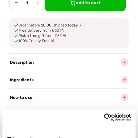
−
+
add to cart
1
Order before
20:00
, shipped
today
⚡
Free delivery
from €60 📦
Pick a
free gift
from €35 🎁
100% Cruelty Free 🐰
Description
Ingredients
How to use
Delivery
Reviews (3)