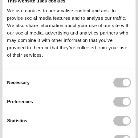
This website uses cookies
We use cookies to personalise content and ads, to
Often bought
together
provide social media features and to analyse our traffic.
We also share information about your use of our site with
I'M FROM
our social media, advertising and analytics partners who
Mugwort Sheet Mask
€2,95
may combine it with other information that you’ve
provided to them or that they’ve collected from your use
I'M FROM
of their services.
Vitamin Tree Water Gel Advanced
€27,49
€20,62
I'M FROM
Consent Selection
Fig Cleansing Balm
Necessary
€33,95
€19,95
Recently viewed
Preferences
Statistics