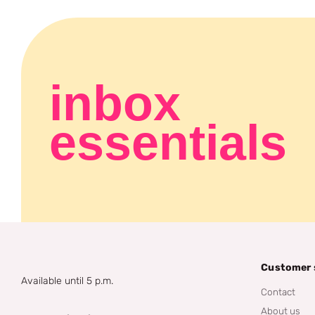
inbox
essentials
Customer 
Available until 5 p.m.
Contact
About us