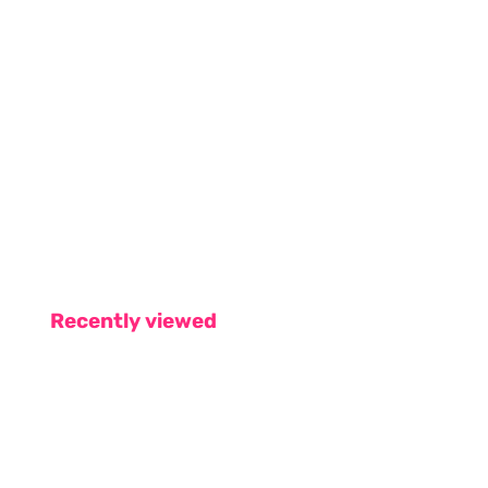
Recently viewed