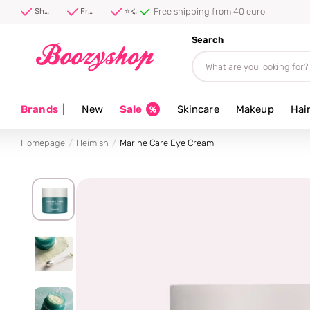
Free shipping from 40 euro
Shipped first thing tomorrow ⚡
Free shipping from 40 euro
⭐ 4.8/5 from 100,000+ reviews
Search
Brands
|
New
Sale
Skincare
Makeup
Hai
Homepage
Heimish
Marine Care Eye Cream