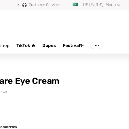
US (EUR €)
Menu
Customer Service
shop
TikTok 🔥
Dupes
Festival✨
are Eye Cream
views
d tomorrow