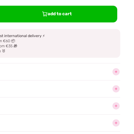
add to cart
st international delivery
⚡
m €60 📦
om €35 🎁
e 🐰