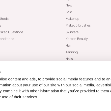
New
Sale
thods
Make-up
cy
Makeup brushes
Asked Questions
Skincare
onditions
Korean Beauty
Hair
Tanning
Nails
Dupes
s
Brands
Blogs
ise content and ads, to provide social media features and to an
rmation about your use of our site with our social media, advertis
 combine it with other information that you’ve provided to them o
 use of their services.