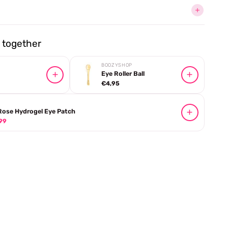
together
BOOZYSHOP
Eye Roller Ball
€4,95
Rose Hydrogel Eye Patch
99