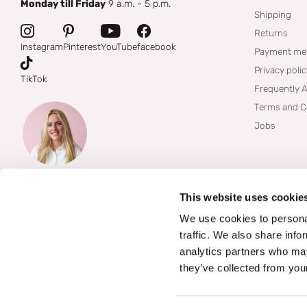
Monday till Friday
9 a.m. - 5 p.m.
Shipping
Returns
Instagram
Pinterest
YouTube
facebook
Payment me
Privacy poli
TikTok
Frequently 
Terms and C
Jobs
This website uses cookie
We use cookies to personal
traffic. We also share info
analytics partners who may
they’ve collected from your
©
2026
Boozyshop