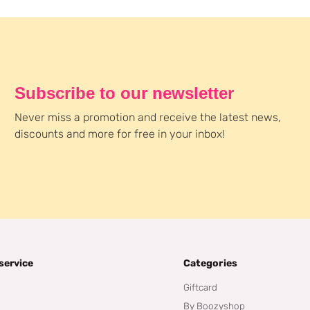
Subscribe to our newsletter
Never miss a promotion and receive the latest news,
discounts and more for free in your inbox!
service
Categories
Giftcard
By Boozyshop