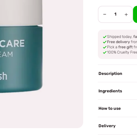
−
+
1
Shipped today,
fa
Free delivery
fro
Pick a
free gift
fr
100% Cruelty Fre
Description
Ingredients
How to use
Delivery