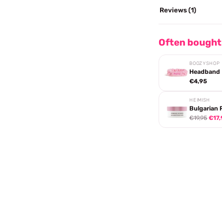
Reviews (1)
Often bought
BOOZYSHOP
Headband
€4,95
HEIMISH
Bulgarian 
€19,95
€17,