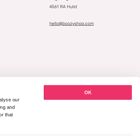
4561 RA Hulst
hello@boozyshop.com
OK
alyse our
ing and
r that