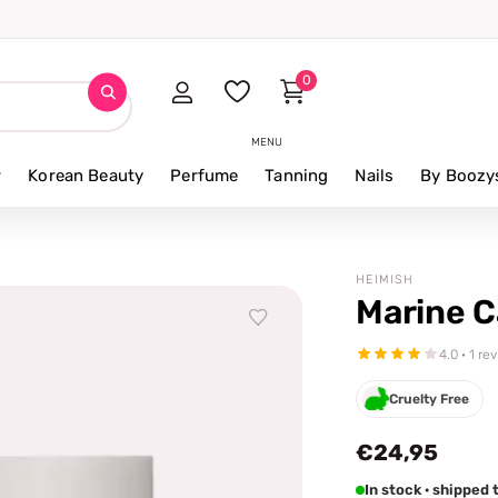
0
MENU
r
Korean Beauty
Perfume
Tanning
Nails
By Boozy
HEIMISH
Marine C
4.0 · 1 re
Cruelty Free
€24,95
In stock · shippe