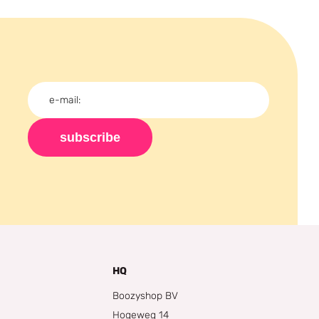
subscribe
HQ
Boozyshop BV
Hogeweg 14