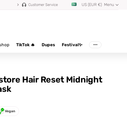
US (EUR €)
Menu
Customer Service
shop
TikTok 🔥
Dupes
Festival✨
store Hair Reset Midnight
ask
Vegan