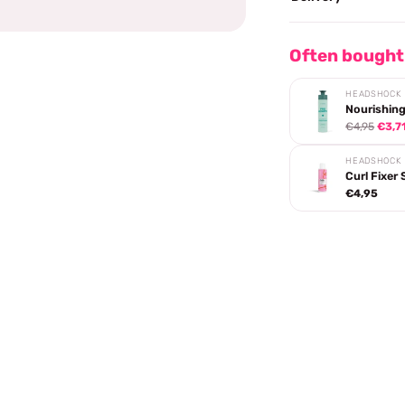
Often bought
HEADSHOCK
Nourishing
€4,95
€3,7
HEADSHOCK
Curl Fixer 
€4,95