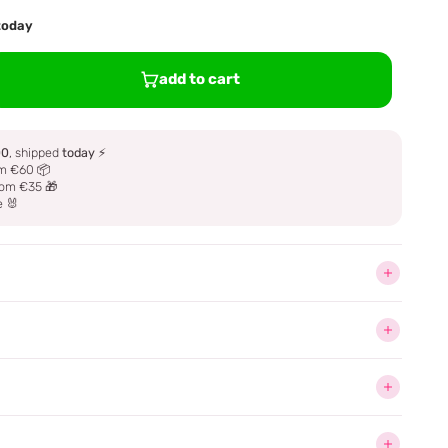
 today
add to cart
00
, shipped
today
⚡
m €60 📦
om €35 🎁
e 🐰