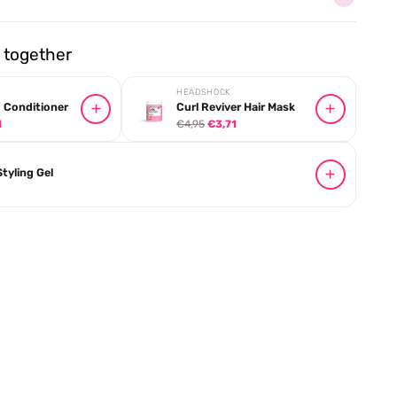
together
HEADSHOCK
 Conditioner
Curl Reviver Hair Mask
1
€4,95
€3,71
Styling Gel