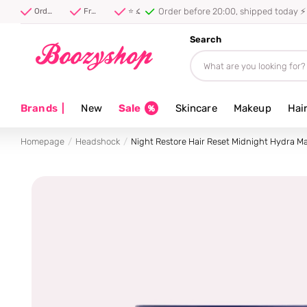
Order before 20:00, shipped today ⚡
Order before 20:00, shipped today ⚡
Free shipping from 40 euro
⭐ 4.8/5 from 100,000+ reviews
Search
Brands
|
New
Sale
Skincare
Makeup
Hai
Homepage
Headshock
Night Restore Hair Reset Midnight Hydra M