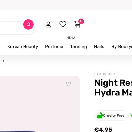
0
MENU
r
Korean Beauty
Perfume
Tanning
Nails
By Boozy
ask
HEADSHOCK
Night Re
Hydra M
Cruelty Free
€4,95