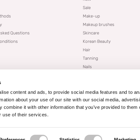
Sale
thods
Make-up
cy
Makeup brushes
Asked Questions
Skincare
onditions
Korean Beauty
Hair
Tanning
Nails
Dupes
s
Brands
Blogs
ise content and ads, to provide social media features and to an
rmation about your use of our site with our social media, advertis
 combine it with other information that you’ve provided to them o
 use of their services.
Preferences
Statistics
Marketing