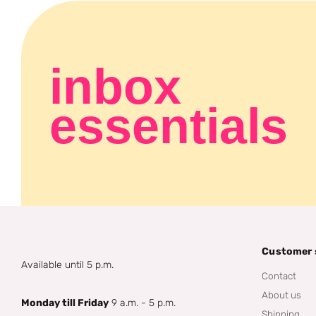
inbox
essentials
Customer 
Available until 5 p.m.
Contact
About us
Monday till Friday
9 a.m. - 5 p.m.
Shipping