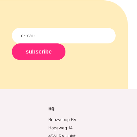
subscribe
HQ
Boozyshop BV
Hogeweg 14
4561 RA Hulst