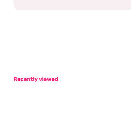
Recently viewed