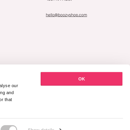
hello@boozyshop.com
OK
alyse our
ing and
r that
Show details