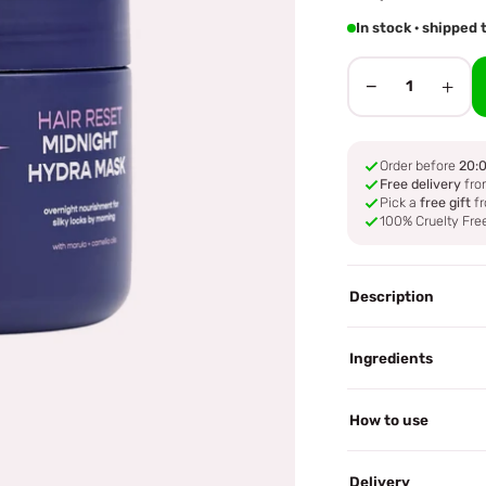
In stock · shipped
−
+
1
Order before
20:
Free delivery
fro
Pick a
free gift
fr
100% Cruelty Fre
Description
Ingredients
How to use
Delivery