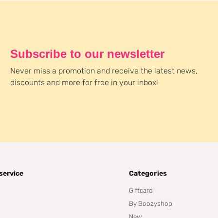
Subscribe to our newsletter
Never miss a promotion and receive the latest news,
discounts and more for free in your inbox!
service
Categories
Giftcard
By Boozyshop
New