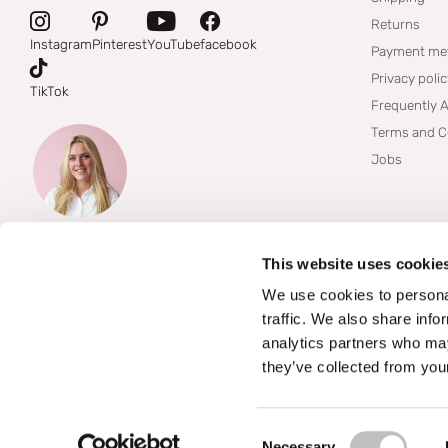
Returns
Instagram
Pinterest
YouTube
facebook
Payment me
Privacy poli
TikTok
Frequently 
Terms and C
Jobs
This website uses cookie
We use cookies to personal
traffic. We also share info
analytics partners who may
they’ve collected from your
©
2026
Boozyshop
Consent Selection
Necessary