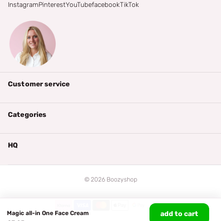
Instagram
Pinterest
YouTube
facebook
TikTok
Customer service
Categories
HQ
©
2026
Boozyshop
Magic all-in One Face Cream
add to cart