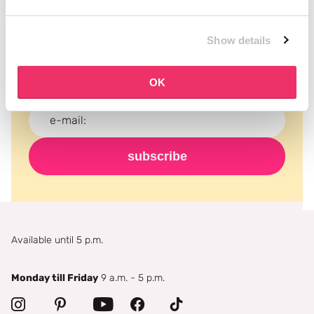
Subscribe to our newsletter
Show details
Never miss a promotion and receive the latest
news, discounts and more for free in your inbox!
OK
subscribe
Available until 5 p.m.
Monday till Friday
9 a.m. - 5 p.m.