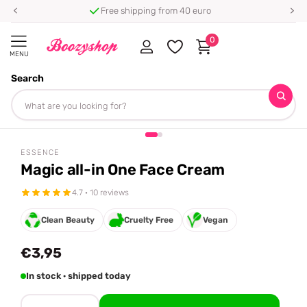
Free shipping from 40 euro
0
MENU
Search
Homepage
Essence
Magic all-in One Face Cream
Share
ESSENCE
Magic all-in One Face Cream
4.7 · 10 reviews
Clean Beauty
Cruelty Free
Vegan
€3,95
In stock · shipped today