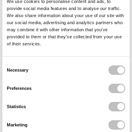
We use cookies to personalise content and ads, to
provide social media features and to analyse our traffic.
Often bought
together
We also share information about your use of our site with
our social media, advertising and analytics partners who
ESSENCE
may combine it with other information that you’ve
Hello, Good Stuff! Face Serum
provided to them or that they’ve collected from your use
€4,95
of their services.
ESSENCE
Hello, Good Stuff! Primer Serum Hydrate &
Plump
€4,95
Consent Selection
Necessary
Recently viewed
Preferences
Statistics
Marketing