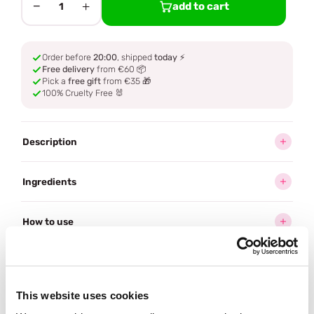
−
+
add to cart
1
Order before
20:00
, shipped
today
⚡
Free delivery
from €60 📦
Pick a
free gift
from €35 🎁
100% Cruelty Free 🐰
Description
Ingredients
How to use
Delivery
This website uses cookies
Reviews (10)