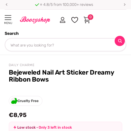
⭐ 4.8/5 from 100,000+ reviews
0
MENU
Search
Homepage
Daily Charme
Bejeweled Nail Art Sticker Dreamy Ribbon Bows
Share
DAILY CHARME
Bejeweled Nail Art Sticker Dreamy
Ribbon Bows
Cruelty Free
€8,95
Low stock ·
Only 3 left in stock