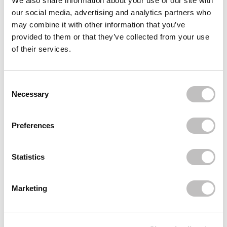
We also share information about your use of our site with
our social media, advertising and analytics partners who
Often bought
together
may combine it with other information that you’ve
provided to them or that they’ve collected from your use
DAILY CHARME
Pink Nail Art Tweezer
of their services.
€9,95
Recently viewed
Consent Selection
Necessary
Preferences
Statistics
Subscribe to our newsletter
Marketing
Never miss a promotion and receive the latest
news, discounts and more for free in your inbox!