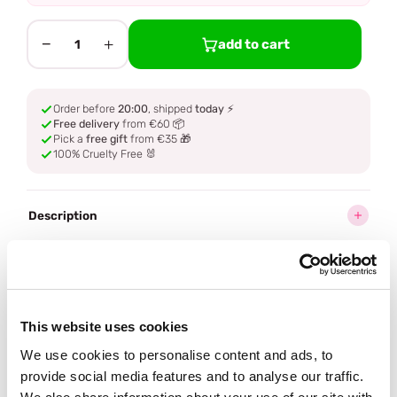
−
+
add to cart
1
Order before
20:00
, shipped
today
⚡
Free delivery
from €60 📦
Pick a
free gift
from €35 🎁
100% Cruelty Free 🐰
Description
Ingredients
How to use
This website uses cookies
We use cookies to personalise content and ads, to
Delivery
provide social media features and to analyse our traffic.