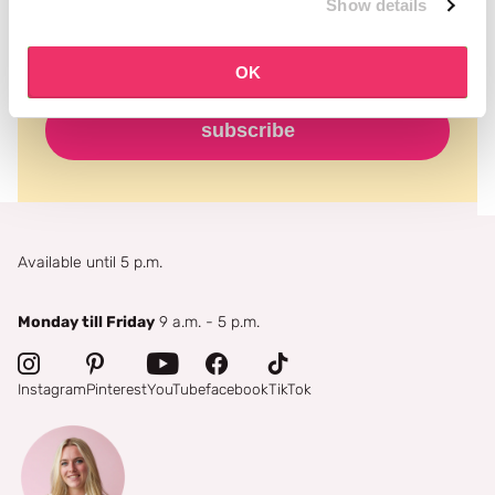
Show details
OK
subscribe
Available until 5 p.m.
Monday till Friday
9 a.m. - 5 p.m.
Instagram
Pinterest
YouTube
facebook
TikTok