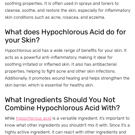
soothing properties. It is often used in sprays and toners to
cleanse, soothe, and restore the skin, especially for inflammatory
skin conditions such as acne, rosacea, and eczema.
What does Hypochlorous Acid do for
your Skin?
Hypochlorous acid has a wide range of benefits for your skin. It
acts as a powerful anti-inflammatory, making it ideal for
soothing irritated or inflamed skin. It also has antibacterial
properties, helping to fight acne and other skin infections.
Additionally, it promotes wound healing and helps strengthen the
skin barrier, which is essential for healthy skin.
What Ingredients Should You Not
Combine Hypochlorous Acid With?
While
hypochlorous acid
is a versatile ingredient, it’s important to
know what other ingredients you shouldn’t mix it with. Since it’s a
highly active ingredient, it can react with other ingredients and