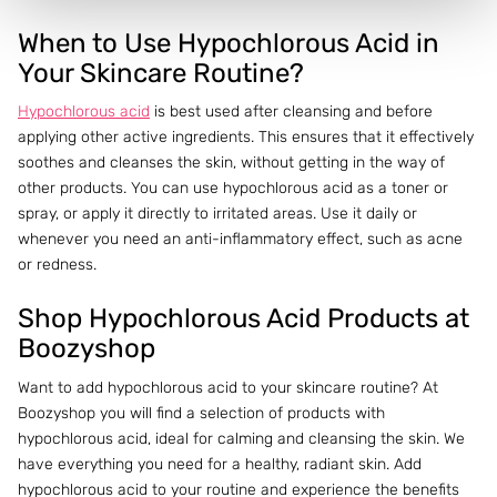
When to Use Hypochlorous Acid in
Your Skincare Routine?
Hypochlorous acid
is best used after cleansing and before
applying other active ingredients. This ensures that it effectively
soothes and cleanses the skin, without getting in the way of
other products. You can use hypochlorous acid as a toner or
spray, or apply it directly to irritated areas. Use it daily or
whenever you need an anti-inflammatory effect, such as acne
or redness.
Shop Hypochlorous Acid Products at
Boozyshop
Want to add hypochlorous acid to your skincare routine? At
Boozyshop you will find a selection of products with
hypochlorous acid, ideal for calming and cleansing the skin. We
have everything you need for a healthy, radiant skin. Add
hypochlorous acid to your routine and experience the benefits