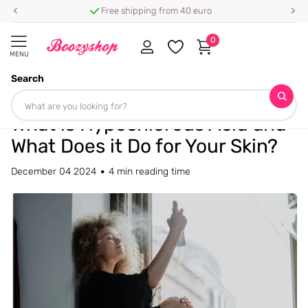
⭐ 4.8/5 from 100,000+ reviews
0
MENU
Search
Homepage
Blogs
Blog
What is Hypochlorous Acid and What Does it Do for Your Skin?
What is Hypochlorous Acid and
What Does it Do for Your Skin?
December 04 2024
4 min reading time