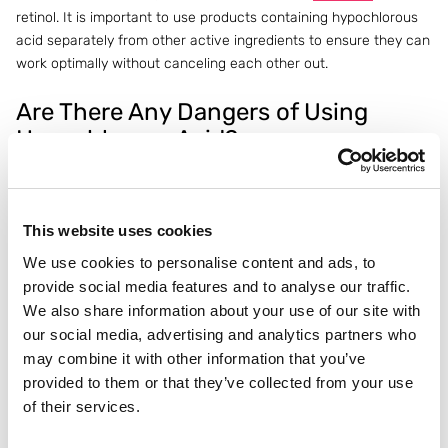
retinol. It is important to use products containing hypochlorous
acid separately from other active ingredients to ensure they can
work optimally without canceling each other out.
Are There Any Dangers of Using
Hypochlorous Acid?
Hypochlorous acid
is generally considered safe for most skin
types, including sensitive skin. It’s a mild and gentle option that
doesn’t come with harsh side effects like redness or dryness
This website uses cookies
that are common with stronger ingredients. Still, it’s important to
We use cookies to personalise content and ads, to
check the concentration of hypochlorous acid in products, as
provide social media features and to analyse our traffic.
some formulas may be too strong for daily use.
We also share information about your use of our site with
It is always recommended to do a patch test before applying a
our social media, advertising and analytics partners who
new product containing hypochlorous acid, especially if you
may combine it with other information that you’ve
have sensitive skin or other
skin conditions
. Also, avoid inhaling
provided to them or that they’ve collected from your use
the product and only use it in a well-ventilated area.
of their services.