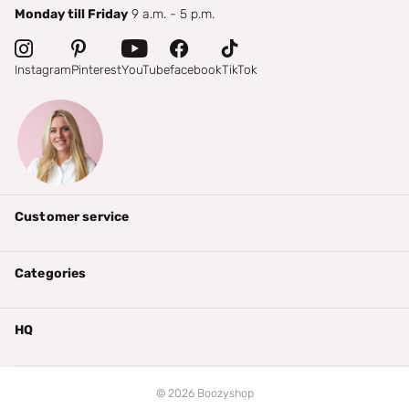
Monday till Friday
9 a.m. - 5 p.m.
Instagram
Pinterest
YouTube
facebook
TikTok
Customer service
Categories
HQ
©
2026
Boozyshop