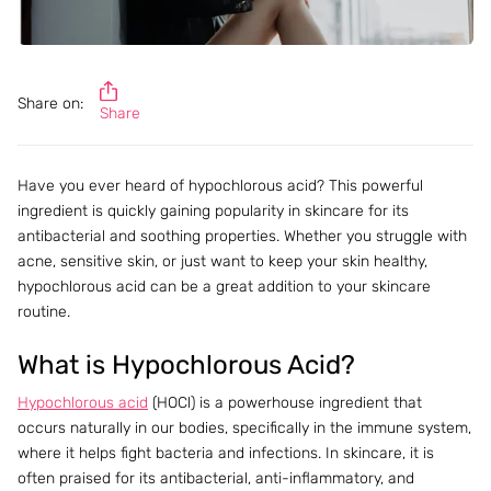
Share on:
Share
Have you ever heard of hypochlorous acid? This powerful
ingredient is quickly gaining popularity in skincare for its
antibacterial and soothing properties. Whether you struggle with
acne, sensitive skin, or just want to keep your skin healthy,
hypochlorous acid can be a great addition to your skincare
routine.
What is Hypochlorous Acid?
Hypochlorous acid
(HOCl) is a powerhouse ingredient that
occurs naturally in our bodies, specifically in the immune system,
where it helps fight bacteria and infections. In skincare, it is
often praised for its antibacterial, anti-inflammatory, and