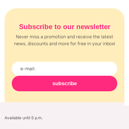
Subscribe to our newsletter
Never miss a promotion and receive the latest
news, discounts and more for free in your inbox!
subscribe
Available until 5 p.m.