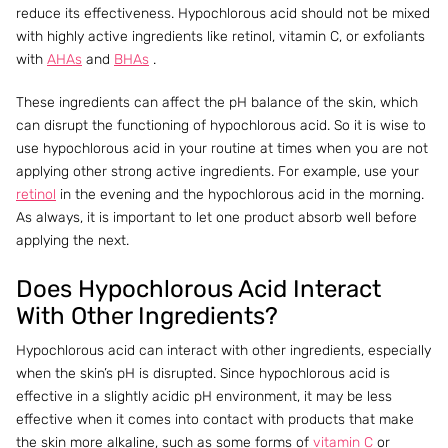
reduce its effectiveness. Hypochlorous acid should not be mixed
with highly active ingredients like retinol, vitamin C, or exfoliants
with
AHAs
and
BHAs
.
These ingredients can affect the pH balance of the skin, which
can disrupt the functioning of hypochlorous acid. So it is wise to
use hypochlorous acid in your routine at times when you are not
applying other strong active ingredients. For example, use your
retinol
in the evening and the hypochlorous acid in the morning.
As always, it is important to let one product absorb well before
applying the next.
Does Hypochlorous Acid Interact
With Other Ingredients?
Hypochlorous acid can interact with other ingredients, especially
when the skin’s pH is disrupted. Since hypochlorous acid is
effective in a slightly acidic pH environment, it may be less
effective when it comes into contact with products that make
the skin more alkaline, such as some forms of
vitamin C
or