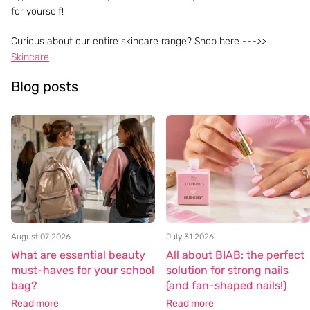
for yourself!
Curious about our entire skincare range? Shop here --->>
Skincare
Blog posts
August 07 2026
July 31 2026
What are essential beauty
All about BIAB: the perfect
must-haves for your school
solution for strong nails
bag?
(and fan-shaped nails!)
Read more
Read more