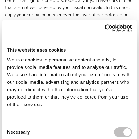
better than lighter correctors, especially if you have dark circles
that are not well covered by your usual concealer. In this case,
apply your normal concealer over the layer of corrector, do not
mix them together! This will give you a natural effect and the
orange pigment will be nicely covered.
3. For mature skin: choose a hydrating
concealer
This website uses cookies
We use cookies to personalise content and ads, to
Do you have
mature skin
and find that your concealer is
provide social media features and to analyse our traffic.
creeping into the fine lines around your eyes? Then it might be
We also share information about your use of our site with
time to switch to a hydrating concealer.
Anti-aging concealers
our social media, advertising and analytics partners who
tend to be thinner and contain more hydrating ingredients, which
is better for mature skin than heavier, matte formulas that can
may combine it with other information that you’ve
settle into lines and often look unnatural on mature skin. Apply
provided to them or that they’ve collected from your use
your concealer and blend it in. Set it with a
pressed powder
per
of their services.
eye immediately. This prevents the concealer from settling into
lines and ensures that your makeup stays in place all day long.
Consent Selection
4. Concealer against dark circles and edges
Necessary