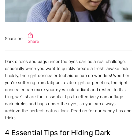
Share on:
Share
Dark circles and bags under the eyes can be a real challenge,
especially when you want to quickly create a fresh, awake look.
Luckily, the right concealer technique can do wonders! Whether
you’re suffering from fatigue, a late night, or genetics, the right
concealer can make your eyes look radiant and rested. In this
blog, we’ll share four essential tips to effectively camouflage
dark circles and bags under the eyes, so you can always
achieve the perfect, natural look. Read on for our handy tips and
tricks!
4 Essential Tips for Hiding Dark