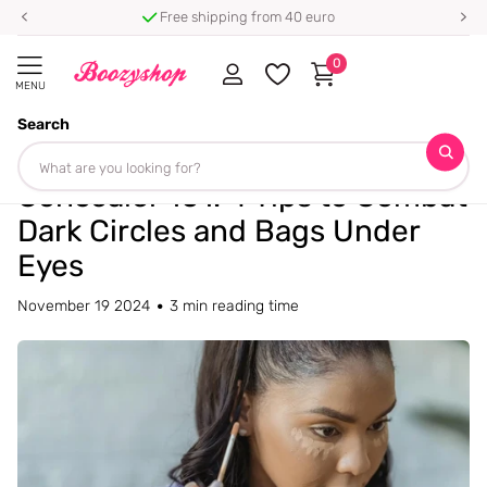
Free shipping from 40 euro
0
MENU
Search
Homepage
Blogs
Blog
Concealer 101: 4 Tips to Combat Dark Circles and Bags Under Eyes
Concealer 101: 4 Tips to Combat
Dark Circles and Bags Under
Eyes
November 19 2024
3 min reading time