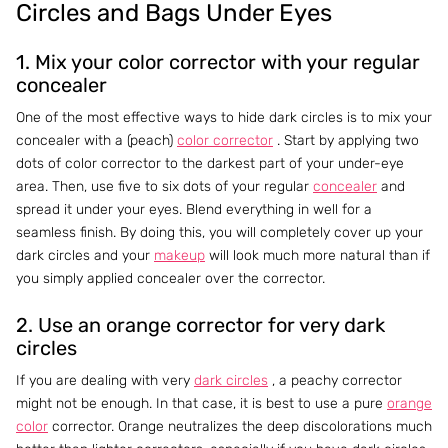
Circles and Bags Under Eyes
1. Mix your color corrector with your regular
concealer
One of the most effective ways to hide dark circles is to mix your
concealer with a (peach)
color corrector
. Start by applying two
dots of color corrector to the darkest part of your under-eye
area. Then, use five to six dots of your regular
concealer
and
spread it under your eyes. Blend everything in well for a
seamless finish. By doing this, you will completely cover up your
dark circles and your
makeup
will look much more natural than if
you simply applied concealer over the corrector.
2. Use an orange corrector for very dark
circles
If you are dealing with very
dark circles
, a peachy corrector
might not be enough. In that case, it is best to use a pure
orange
color
corrector. Orange neutralizes the deep discolorations much