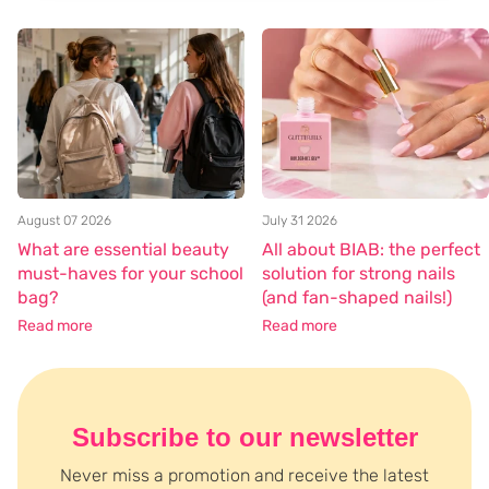
August 07 2026
July 31 2026
What are essential beauty
All about BIAB: the perfect
must-haves for your school
solution for strong nails
bag?
(and fan-shaped nails!)
Read more
Read more
Subscribe to our newsletter
Never miss a promotion and receive the latest