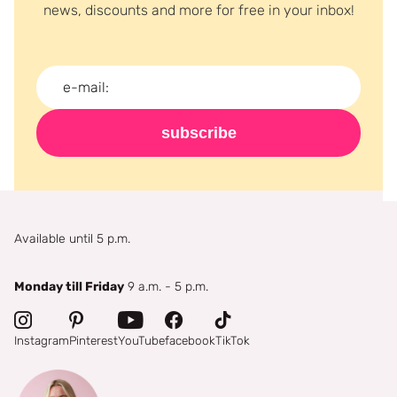
news, discounts and more for free in your inbox!
subscribe
Available until 5 p.m.
Monday till Friday
9 a.m. - 5 p.m.
Instagram
Pinterest
YouTube
facebook
TikTok