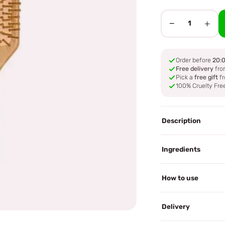
−
+
1
Order before
20:
Free delivery
fro
Pick a
free gift
fr
100% Cruelty Fre
Description
Ingredients
How to use
Delivery