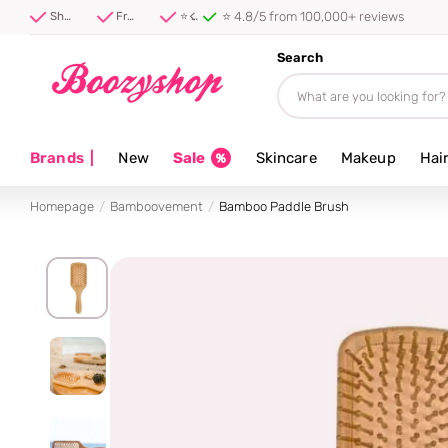
⭐ 4.8/5 from 100,000+ reviews
Shipped first thing tomorrow ⚡
Free shipping from 40 euro
⭐ 4.8/5 from 100,000+ reviews
Search
Brands
|
New
Sale
Skincare
Makeup
Hai
Homepage
Bamboovement
Bamboo Paddle Brush