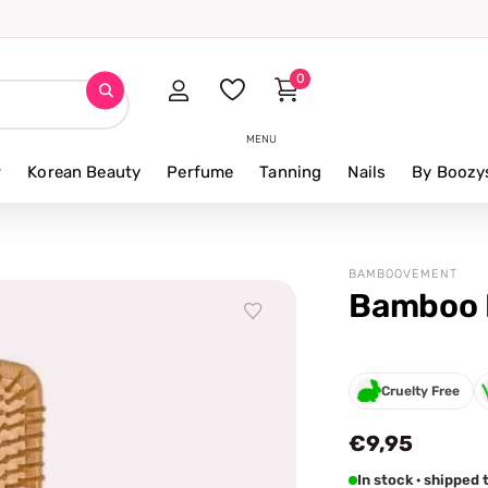
0
MENU
r
Korean Beauty
Perfume
Tanning
Nails
By Boozy
BAMBOOVEMENT
Bamboo 
Cruelty Free
€9,95
In stock · shipped