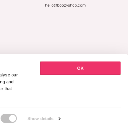
hello@boozyshop.com
OK
alyse our
ing and
r that
Show details