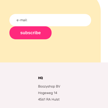
subscribe
HQ
Boozyshop BV
Hogeweg 14
4561 RA Hulst