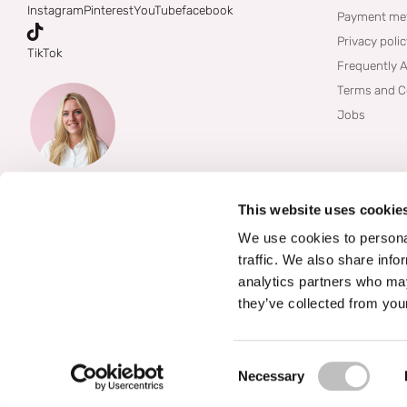
Instagram
Pinterest
YouTube
facebook
Payment me
Privacy poli
TikTok
Frequently 
Terms and C
Jobs
This website uses cookie
We use cookies to personal
traffic. We also share info
analytics partners who may
they’ve collected from your
©
2026
Boozyshop
Consent Selection
Necessary