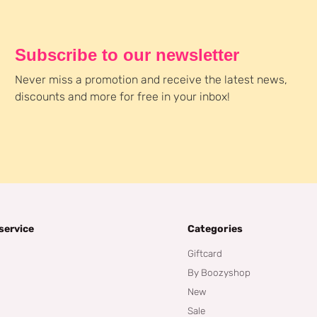
Subscribe to our newsletter
Never miss a promotion and receive the latest news,
discounts and more for free in your inbox!
service
Categories
Giftcard
By Boozyshop
New
Sale