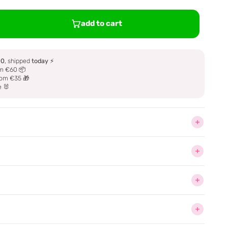
add to cart
00
, shipped
today
⚡
m €60 📦
om €35 🎁
e 🐰