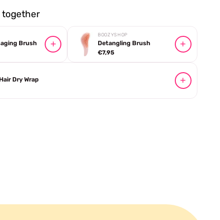
together
BOOZYSHOP
saging Brush
Detangling Brush
€7,95
 Hair Dry Wrap