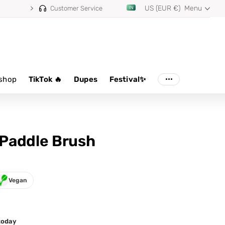
US (EUR €)
Menu
Customer Service
shop
TikTok 🔥
Dupes
Festival✨
Paddle Brush
Vegan
 today