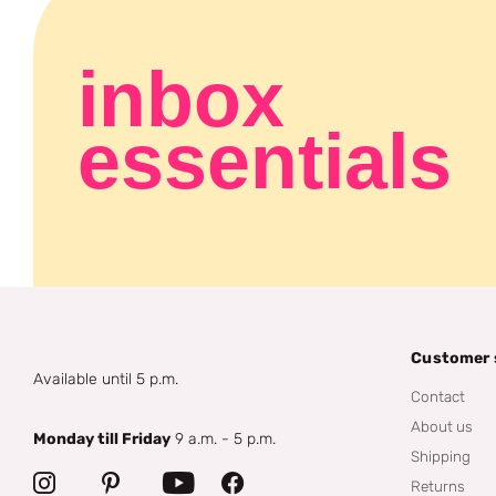
inbox
essentials
Customer 
Available until 5 p.m.
Contact
About us
Monday till Friday
9 a.m. - 5 p.m.
Shipping
Returns