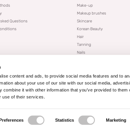
thods
Make-up
cy
Makeup brushes
Asked Questions
Skincare
onditions
Korean Beauty
Hair
Tanning
Nails
Dupes
s
Brands
Blogs
ise content and ads, to provide social media features and to an
rmation about your use of our site with our social media, advertis
 combine it with other information that you’ve provided to them o
 use of their services.
Preferences
Statistics
Marketing