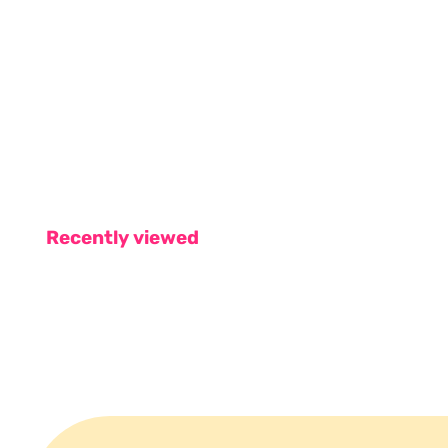
Recently viewed