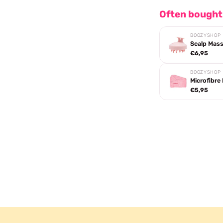
Often bought
BOOZYSHOP
Scalp Mas
€6,95
BOOZYSHOP
Microfibre
€5,95