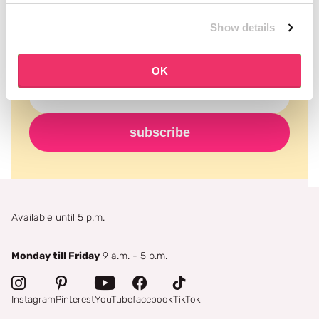
Never miss a promotion and receive the latest
Show details
news, discounts and more for free in your inbox!
OK
subscribe
Available until 5 p.m.
Monday till Friday
9 a.m. - 5 p.m.
Instagram
Pinterest
YouTube
facebook
TikTok