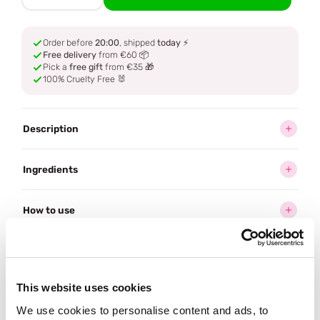
Order before
20:00
, shipped
today
⚡
Free delivery
from €60 📦
Pick a
free gift
from €35 🎁
100% Cruelty Free 🐰
Description
Ingredients
How to use
Delivery
This website uses cookies
Reviews (21)
We use cookies to personalise content and ads, to