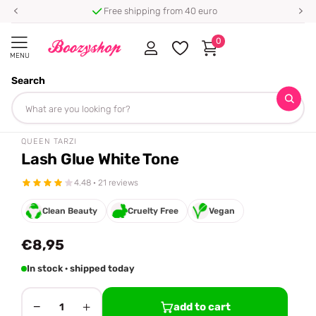
Free shipping from 40 euro
0
MENU
Search
Homepage
Queen Tarzi
Lash Glue White Tone
Share
QUEEN TARZI
Lash Glue White Tone
4.48 · 21 reviews
Clean Beauty
Cruelty Free
Vegan
€8,95
In stock · shipped today
−
+
add to cart
1