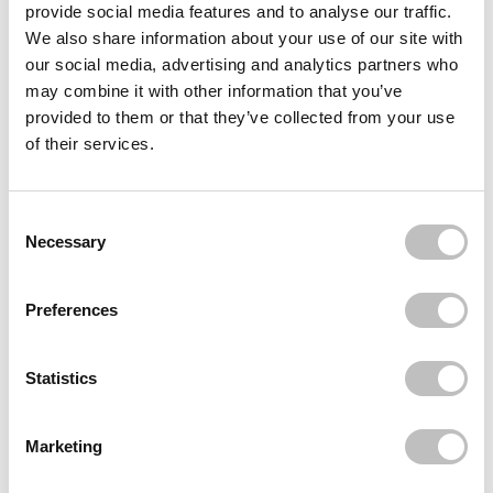
provide social media features and to analyse our traffic.
Often bought
together
We also share information about your use of our site with
our social media, advertising and analytics partners who
QUEEN TARZI
may combine it with other information that you’ve
Tube On Lash Adhesive Black
€8,95
provided to them or that they’ve collected from your use
of their services.
QUEEN TARZI
Brush-on Glue Dark
€12,49
Consent Selection
Necessary
Recently viewed
Preferences
Statistics
Marketing
Subscribe to our newsletter