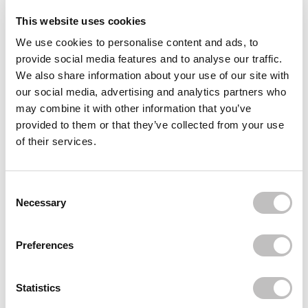
This website uses cookies
Reviews (2)
We use cookies to personalise content and ads, to
provide social media features and to analyse our traffic.
Often bought
together
We also share information about your use of our site with
our social media, advertising and analytics partners who
QUEEN TARZI
may combine it with other information that you’ve
Lina Half Lashes
provided to them or that they’ve collected from your use
€19,95
of their services.
QUEEN TARZI
Aliya Half Lash
€19,95
Consent Selection
Necessary
QUEEN TARZI
Design Your Lashes Bundle 2
€25,95
Preferences
Recently viewed
Statistics