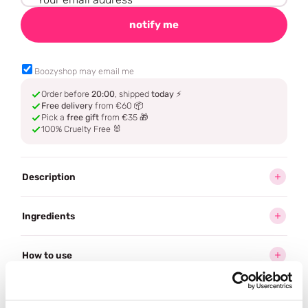
notify me
Boozyshop may email me
Order before
20:00
, shipped
today
⚡
Free delivery
from €60 📦
Pick a
free gift
from €35 🎁
100% Cruelty Free 🐰
Description
Ingredients
How to use
Delivery