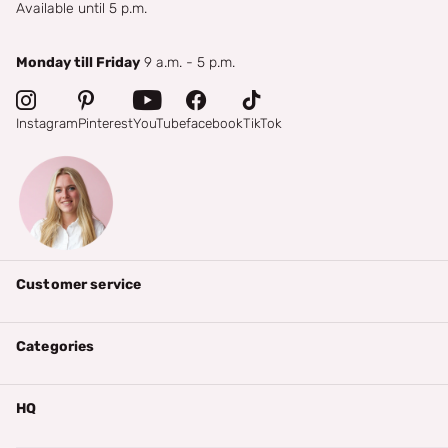
Available until 5 p.m.
Monday till Friday
9 a.m. - 5 p.m.
Instagram
Pinterest
YouTube
facebook
TikTok
Customer service
Categories
HQ