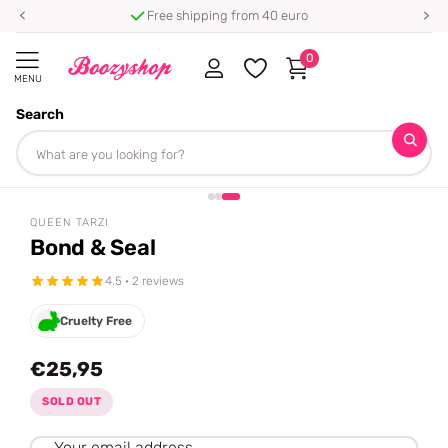
Free shipping from 40 euro
0
MENU
Search
Homepage
Queen Tarzi
Bond & Seal
Share
QUEEN TARZI
Bond & Seal
4.5 · 2 reviews
Cruelty Free
€25,95
SOLD OUT