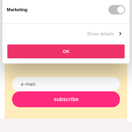
Marketing
Show details
Subscribe to our newsletter
Never miss a promotion and receive the latest
OK
news, discounts and more for free in your inbox!
subscribe