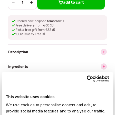
−
+
add to cart
1
Ordered now, shipped
tomorrow
⚡
Free delivery
from €60 📦
Pick a
free gift
from €35 🎁
100% Cruelty Free 🐰
Description
Ingredients
How to use
Delivery
This website uses cookies
We use cookies to personalise content and ads, to
Reviews (1)
provide social media features and to analyse our traffic.