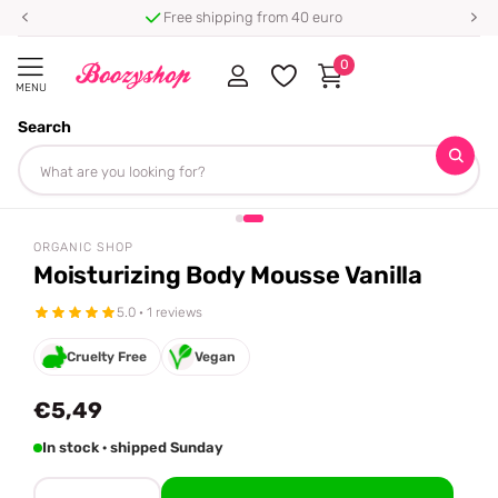
Free shipping from 40 euro
0
MENU
Search
Homepage
Organic Shop
Moisturizing Body Mousse Vanilla
Share
ORGANIC SHOP
Moisturizing Body Mousse Vanilla
5.0 · 1 reviews
Cruelty Free
Vegan
€5,49
In stock · shipped Sunday