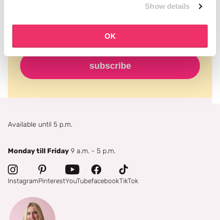
Show details
OK
subscribe
Available until 5 p.m.
Monday till Friday
9 a.m. - 5 p.m.
Instagram
Pinterest
YouTube
facebook
TikTok