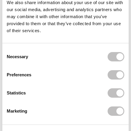
We also share information about your use of our site with
our social media, advertising and analytics partners who
Often bought
together
may combine it with other information that you’ve
provided to them or that they’ve collected from your use
ORGANIC SHOP
of their services.
Refreshing Body Mousse Sweet Raspberry
€5,49
Consent Selection
Recently viewed
Necessary
Preferences
Statistics
Marketing
Subscribe to our newsletter
Never miss a promotion and receive the latest
news, discounts and more for free in your inbox!