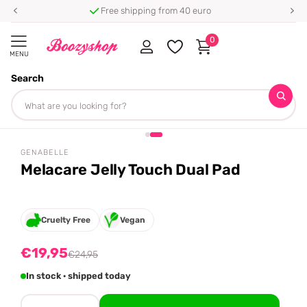
Free shipping from 40 euro
0
MENU
Search
Homepage
Genabelle
Melacare Jelly Touch Dual Pad
Share
-20%
off
GENABELLE
Melacare Jelly Touch Dual Pad
Cruelty Free
Vegan
€19,95
€24,95
In stock · shipped today