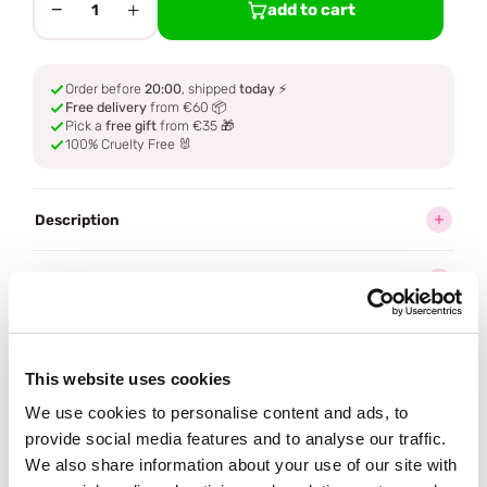
−
+
add to cart
1
Order before
20:00
, shipped
today
⚡
Free delivery
from €60 📦
Pick a
free gift
from €35 🎁
100% Cruelty Free 🐰
Description
Ingredients
How to use
This website uses cookies
Delivery
We use cookies to personalise content and ads, to
provide social media features and to analyse our traffic.
We also share information about your use of our site with
Often bought
together