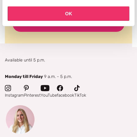
OK
subscribe
Available until 5 p.m.
Monday till Friday
9 a.m. - 5 p.m.
Instagram
Pinterest
YouTube
facebook
TikTok