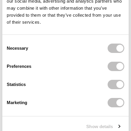
our social media, advertising and analytics partners who
may combine it with other information that you’ve
BOOZYSHOP
Headband
provided to them or that they’ve collected from your use
€4,95
of their services.
Recently viewed
Consent Selection
Necessary
Preferences
Statistics
Subscribe to our newsletter
Marketing
Never miss a promotion and receive the latest
news, discounts and more for free in your inbox!
Show details