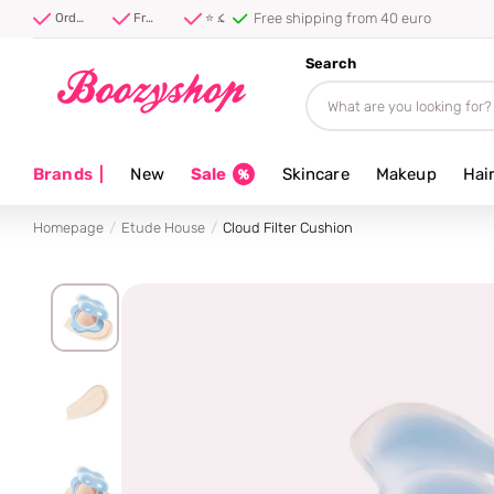
⭐ 4.8/5 from 100,000+ reviews
Order before 17:00, shipped today ⚡
Free shipping from 40 euro
⭐ 4.8/5 from 100,000+ reviews
Search
Brands
|
New
Sale
Skincare
Makeup
Hai
Homepage
Etude House
Cloud Filter Cushion