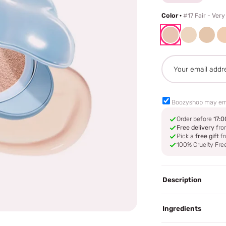
Color ·
#17 Fair - Very
Boozyshop may em
Order before
17:0
Free delivery
fro
Pick a
free gift
fr
100% Cruelty Fre
Description
Ingredients