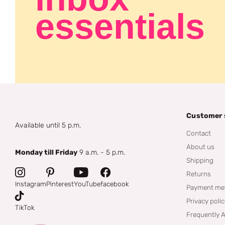
essentials
Customer 
Available until 5 p.m.
Contact
About us
Monday till Friday
9 a.m. - 5 p.m.
Shipping
Returns
Instagram
Pinterest
YouTube
facebook
Payment me
Privacy poli
TikTok
Frequently 