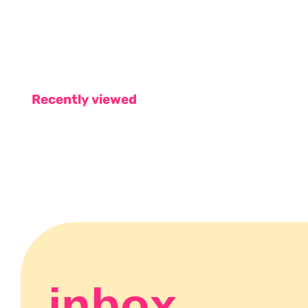
Recently viewed
inbox