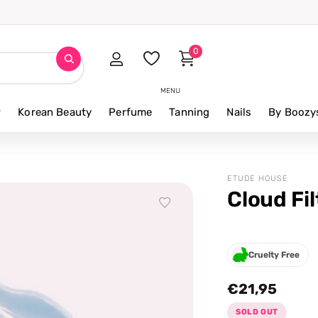
0
MENU
r
Korean Beauty
Perfume
Tanning
Nails
By Boozy
ETUDE HOUSE
Cloud Fi
Cruelty Free
€21,95
SOLD OUT