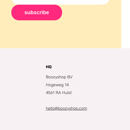
subscribe
HQ
Boozyshop BV
Hogeweg 14
4561 RA Hulst
hello@boozyshop.com