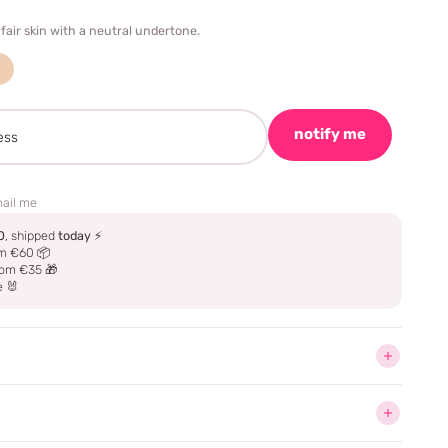
 fair skin with a neutral undertone.
notify me
ail me
0
, shipped
today
⚡
m €60 📦
om €35 🎁
e 🐰