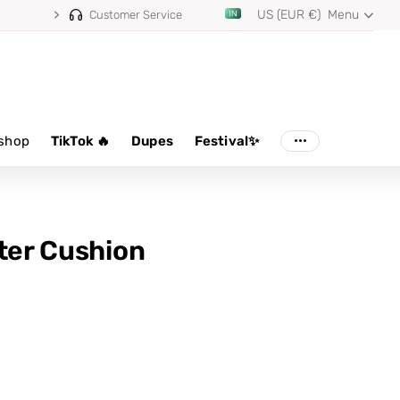
US (EUR €)
Menu
Customer Service
shop
TikTok 🔥
Dupes
Festival✨
lter Cushion