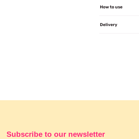
How to use
Delivery
Subscribe to our newsletter