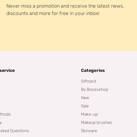
Never miss a promotion and receive the latest news,
discounts and more for free in your inbox!
service
Categories
Giftcard
By Boozyshop
New
Sale
thods
Make-up
cy
Makeup brushes
Asked Questions
Skincare