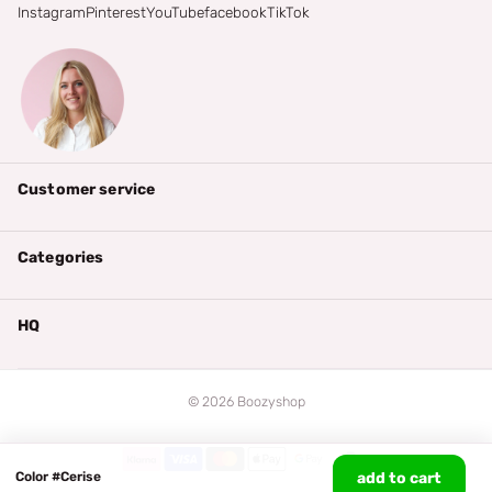
Instagram
Pinterest
YouTube
facebook
TikTok
Customer service
Categories
HQ
©
2026
Boozyshop
Color #Cerise
add to cart