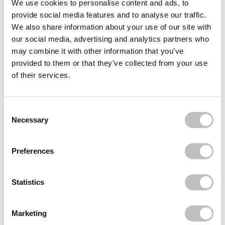
We use cookies to personalise content and ads, to
provide social media features and to analyse our traffic.
BOOZYSHOP
Finger Hair Brush
We also share information about your use of our site with
€9,95
our social media, advertising and analytics partners who
may combine it with other information that you’ve
BOOZYSHOP
Microfibre Hair Dry Wrap
provided to them or that they’ve collected from your use
€5,95
of their services.
BOOZYSHOP
Fluffy Hairband
Consent Selection
€8,95
Necessary
Recently viewed
Preferences
Statistics
Marketing