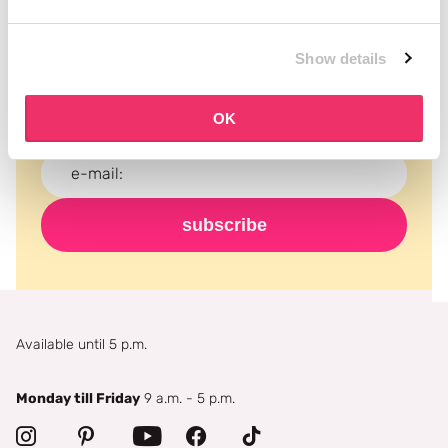
Subscribe to our newsletter
Show details
Never miss a promotion and receive the latest
news, discounts and more for free in your inbox!
OK
subscribe
Available until 5 p.m.
Monday till Friday
9 a.m. - 5 p.m.