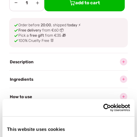
−
+
add to cart
1
Order before
20:00
, shipped
today
⚡
Free delivery
from €60 📦
Pick a
free gift
from €35 🎁
100% Cruelty Free 🐰
Description
Ingredients
How to use
Delivery
This website uses cookies
Often bought
together