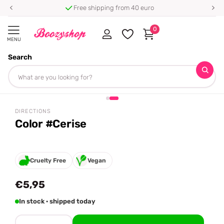
Free shipping from 40 euro
0
MENU
Search
Homepage
Directions
Color #Cerise
Share
DIRECTIONS
Color #Cerise
Cruelty Free
Vegan
€5,95
In stock · shipped today