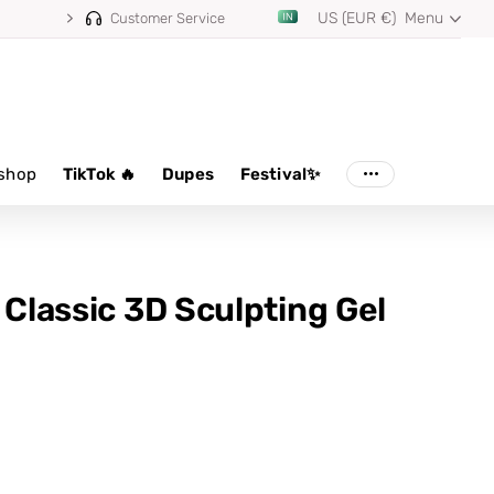
US (EUR €)
Menu
Customer Service
shop
TikTok 🔥
Dupes
Festival✨
 Classic 3D Sculpting Gel