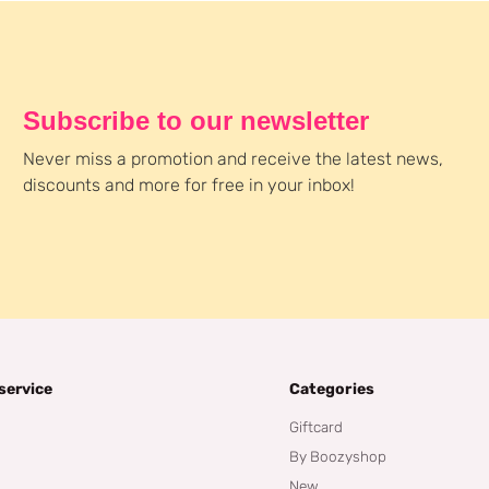
Subscribe to our newsletter
Never miss a promotion and receive the latest news,
discounts and more for free in your inbox!
service
Categories
Giftcard
By Boozyshop
New