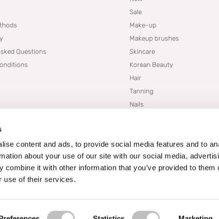
Sale
thods
Make-up
cy
Makeup brushes
Asked Questions
Skincare
onditions
Korean Beauty
Hair
Tanning
Nails
Dupes
s
Brands
Blogs
ise content and ads, to provide social media features and to an
rmation about your use of our site with our social media, advertis
 combine it with other information that you’ve provided to them o
 use of their services.
Preferences
Statistics
Marketing