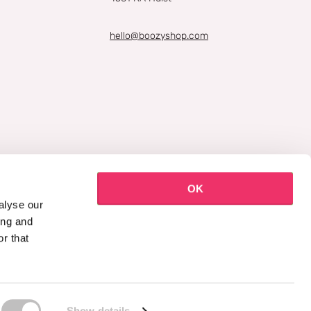
hello@boozyshop.com
OK
alyse our
ing and
r that
Show details