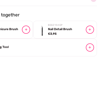
together
BOOZYSHOP
nicure Brush
Nail Detail Brush
€3,95
ng Tool