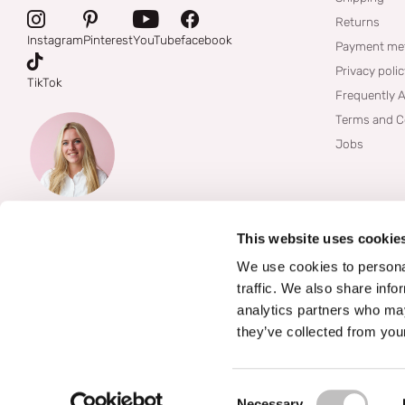
Returns
Instagram
Pinterest
YouTube
facebook
Payment me
Privacy poli
TikTok
Frequently 
Terms and C
Jobs
This website uses cookie
We use cookies to personal
traffic. We also share info
analytics partners who may
they’ve collected from your
©
2026
Boozyshop
Consent Selection
Necessary