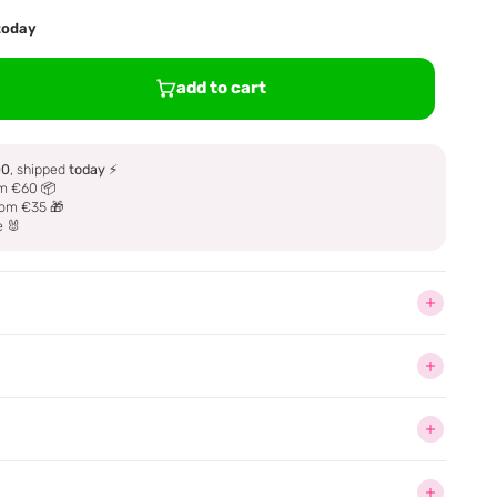
 today
add to cart
00
, shipped
today
⚡
m €60 📦
om €35 🎁
e 🐰