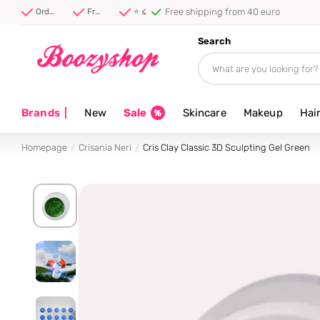
⭐ 4.8/5 from 100,000+ rev
Order before 20:00, shipped today ⚡
Free shipping from 40 euro
⭐ 4.8/5 from 100,000+ reviews
Search
Brands
|
New
Sale
Skincare
Makeup
Hai
Homepage
Crisania Neri
Cris Clay Classic 3D Sculpting Gel Green