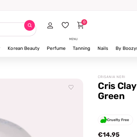
iews
0
MENU
r
Korean Beauty
Perfume
Tanning
Nails
By Boozy
CRISANIA NERI
Cris Clay
Green
Cruelty Free
€14,95