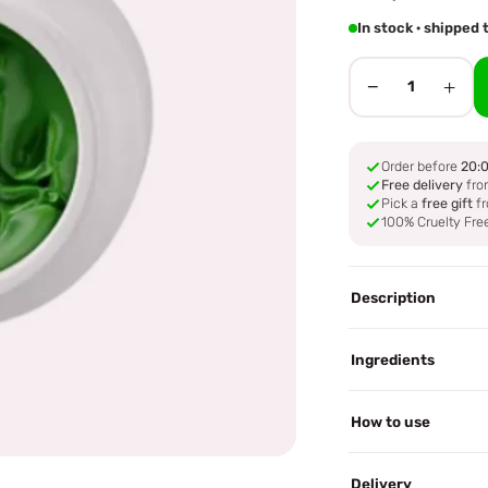
In stock · shipped
−
+
1
Order before
20:
Free delivery
fro
Pick a
free gift
fr
100% Cruelty Fre
Description
Ingredients
How to use
Delivery