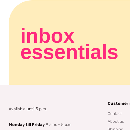
inbox
essentials
Customer 
Available until 5 p.m.
Contact
About us
Monday till Friday
9 a.m. - 5 p.m.
Shipping