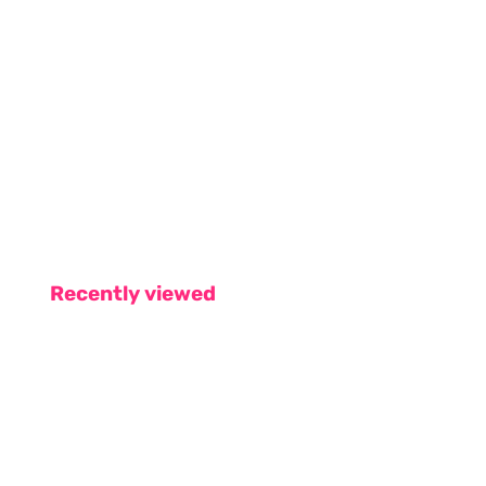
Recently viewed