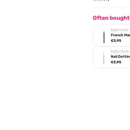
Often bought
BOOZYSHOP
French Ma
€3,95
BOOZYSHOP
Nail Dotti
€3,95