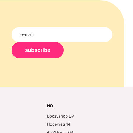
subscribe
HQ
Boozyshop BV
Hogeweg 14
4561 RA Hulst