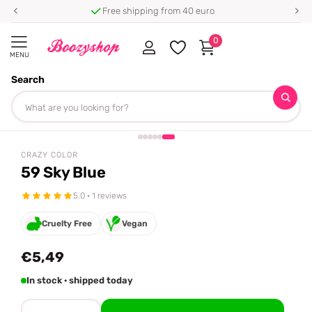
Free shipping from 40 euro
0
MENU
Search
Homepage
Crazy Color
59 Sky Blue
Share
CRAZY COLOR
59 Sky Blue
5.0 · 1 reviews
Cruelty Free
Vegan
€5,49
In stock · shipped today