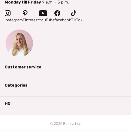
Monday till Friday
9 a.m. - 5 p.m.
Instagram
Pinterest
YouTube
facebook
TikTok
Customer service
Categories
HQ
©
2026
Boozyshop