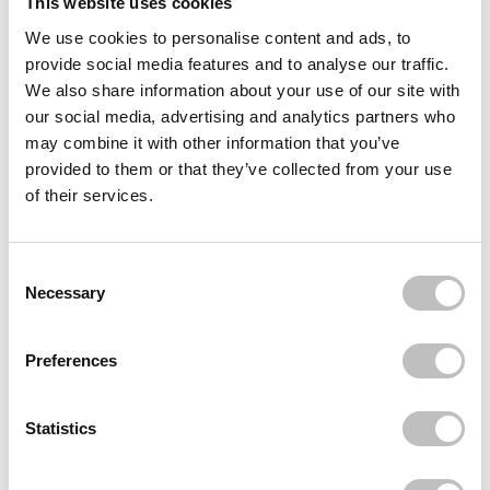
This website uses cookies
We use cookies to personalise content and ads, to
Often bought
together
provide social media features and to analyse our traffic.
We also share information about your use of our site with
BOOZYSHOP
our social media, advertising and analytics partners who
15th Anniversary Hair Accessories Set
€17,85
may combine it with other information that you’ve
provided to them or that they’ve collected from your use
BOOZYSHOP
of their services.
Finger Hair Brush
€9,95
BOOZYSHOP
Consent Selection
Fluffy Hairband
Necessary
€8,95
Recently viewed
Preferences
Statistics