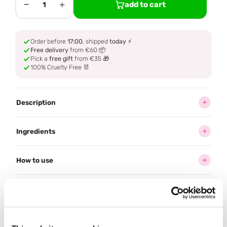
−
+
add to cart
1
Order before
17:00
, shipped
today
⚡
Free delivery
from €60 📦
Pick a
free gift
from €35 🎁
100% Cruelty Free 🐰
Description
Ingredients
How to use
Delivery
Reviews (1)