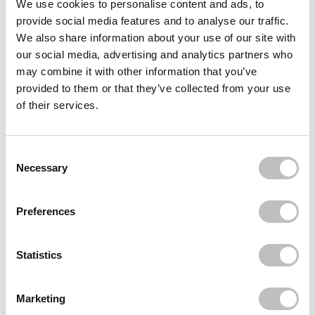
We use cookies to personalise content and ads, to
provide social media features and to analyse our traffic.
AXIS-Y
Dark Spot Correcting Glow Serum
We also share information about your use of our site with
€18,95
€16,95
our social media, advertising and analytics partners who
may combine it with other information that you’ve
AXIS-Y
The Mini Glow Set
provided to them or that they’ve collected from your use
€9,95
of their services.
AXIS-Y
Artichoke Intensive Skin Barrier Ampoule
Consent Selection
€21,49
Necessary
Recently viewed
Preferences
Statistics
Marketing