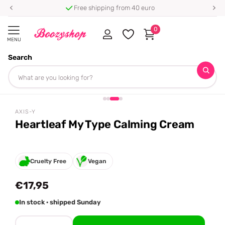
Free shipping from 40 euro
0
MENU
Search
Homepage
AXIS-Y
Heartleaf My Type Calming Cream
Share
AXIS-Y
Heartleaf My Type Calming Cream
Cruelty Free
Vegan
€17,95
In stock · shipped Sunday