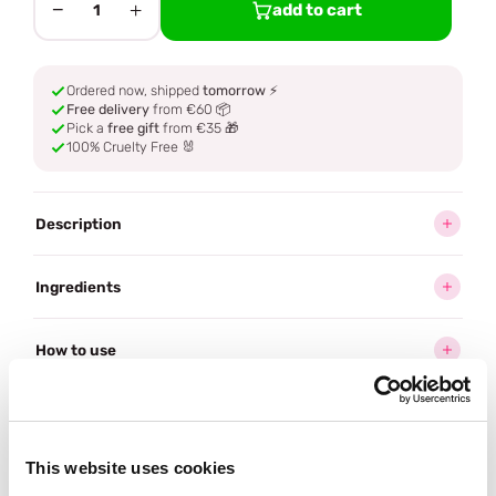
−
+
add to cart
1
Ordered now, shipped
tomorrow
⚡
Free delivery
from €60 📦
Pick a
free gift
from €35 🎁
100% Cruelty Free 🐰
Description
Ingredients
How to use
Delivery
This website uses cookies
Often bought
together