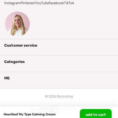
Instagram
Pinterest
YouTube
facebook
TikTok
Customer service
Categories
HQ
©
2026
Boozyshop
Heartleaf My Type Calming Cream
add to cart