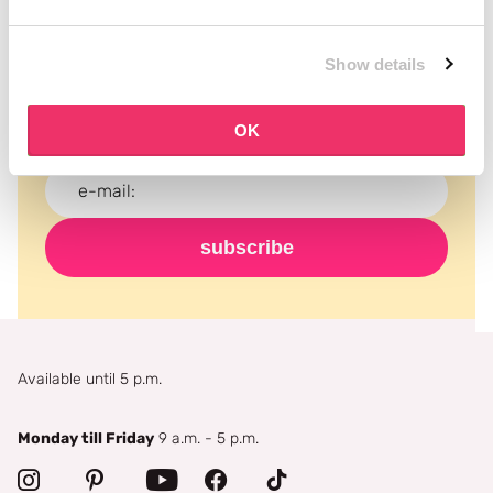
Subscribe to our newsletter
Show details
Never miss a promotion and receive the latest
news, discounts and more for free in your inbox!
OK
subscribe
Available until 5 p.m.
Monday till Friday
9 a.m. - 5 p.m.