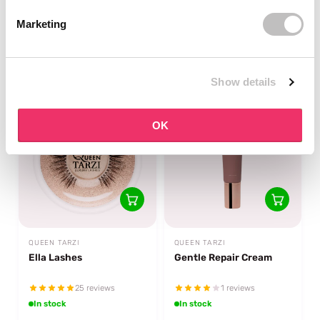
14 reviews
1 reviews
Marketing
In stock
🔥 Only 4 left
€22,49
€19,95
Show details
OK
QUEEN TARZI
QUEEN TARZI
Ella Lashes
Gentle Repair Cream
25 reviews
1 reviews
In stock
In stock