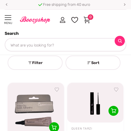
Free shipping from 40 euro
0
MENU
Search
Homepage
Queen Tarzi
Queen Tarzi
Filter
Sort
QUEEN TARZI