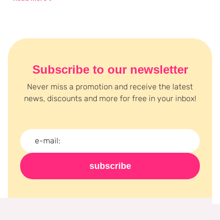
Tarzi is all about beauty that empowers, so that you are not only
beautiful, but also feel that way. Discover the Queen Tarzi
collection at Boozyshop and be inspired.
Subscribe to our newsletter
Never miss a promotion and receive the latest
news, discounts and more for free in your inbox!
subscribe