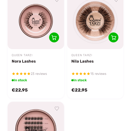
QUEEN TARZI
QUEEN TARZI
Nora Lashes
Nila Lashes
23 reviews
15 reviews
In stock
In stock
€22,95
€22,95