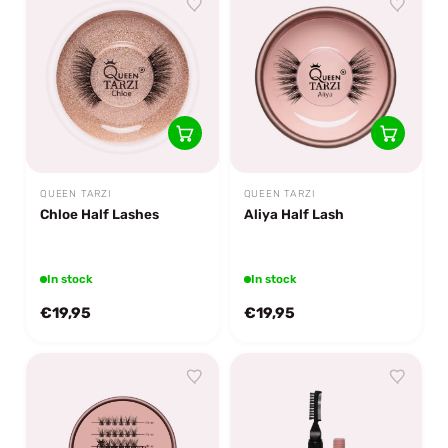
QUEEN TARZI
QUEEN TARZI
Chloe Half Lashes
Aliya Half Lash
In stock
In stock
€19,95
€19,95