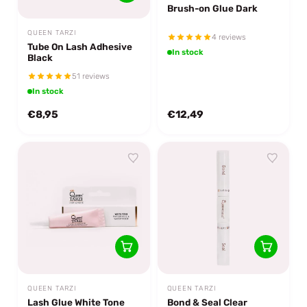
Brush-on Glue Dark
QUEEN TARZI
4 reviews
Tube On Lash Adhesive
In stock
Black
51 reviews
In stock
€8,95
€12,49
QUEEN TARZI
QUEEN TARZI
Lash Glue White Tone
Bond & Seal Clear