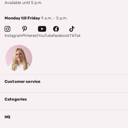
Available until 5 p.m.
Monday till Friday
9 a.m. - 5 p.m.
Instagram
Pinterest
YouTube
facebook
TikTok
Customer service
Categories
HQ