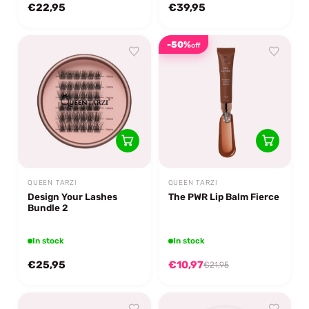
€22,95
€39,95
-50%
off
QUEEN TARZI
QUEEN TARZI
Design Your Lashes
The PWR Lip Balm Fierce
Bundle 2
In stock
In stock
€25,95
€10,97
€21,95