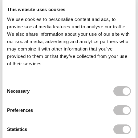
This website uses cookies
QUEEN TARZI
QUEEN TARZI
We use cookies to personalise content and ads, to
Coco Lashes
The PWR Peptides Spray
On Serum
provide social media features and to analyse our traffic.
18 reviews
1 reviews
We also share information about your use of our site with
In stock
In stock
our social media, advertising and analytics partners who
may combine it with other information that you’ve
€22,95
€39,95
provided to them or that they’ve collected from your use
of their services.
Consent Selection
Necessary
Preferences
QUEEN TARZI
QUEEN TARZI
Statistics
Jade Lashes
Lina Half Lashes