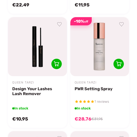
€22,49
€11,95
-10%
off
QUEEN TARZI
QUEEN TARZI
Design Your Lashes
PWR Setting Spray
Lash Remover
1 reviews
In stock
In stock
€10,95
€28,76
€31,95