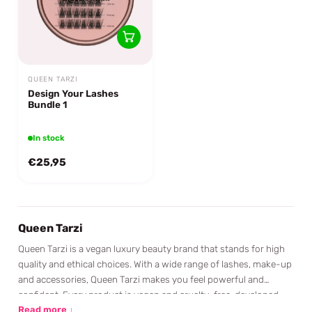
QUEEN TARZI
Design Your Lashes
Bundle 1
In stock
€25,95
Queen Tarzi
Queen Tarzi is a vegan luxury beauty brand that stands for high
quality and ethical choices. With a wide range of lashes, make-up
and accessories, Queen Tarzi makes you feel powerful and
confident. Every product is vegan and cruelty-free, developed
with a passion for freedom, empowerment and equality. Queen
Read more ↓