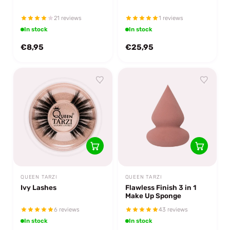
21 reviews
1 reviews
In stock
In stock
€8,95
€25,95
QUEEN TARZI
QUEEN TARZI
Ivy Lashes
Flawless Finish 3 in 1
Make Up Sponge
6 reviews
43 reviews
In stock
In stock