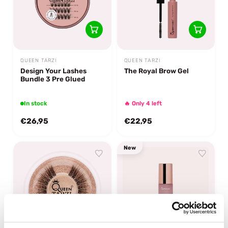
QUEEN TARZI
QUEEN TARZI
Design Your Lashes
The Royal Brow Gel
Bundle 3 Pre Glued
In stock
🔥 Only 4 left
€26,95
€22,95
New